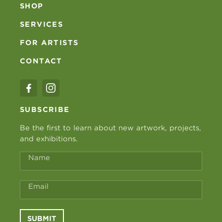
SHOP
SERVICES
FOR ARTISTS
CONTACT
SUBSCRIBE
Be the first to learn about new artwork, projects,
and exhibitions.
Name
Email
SUBMIT