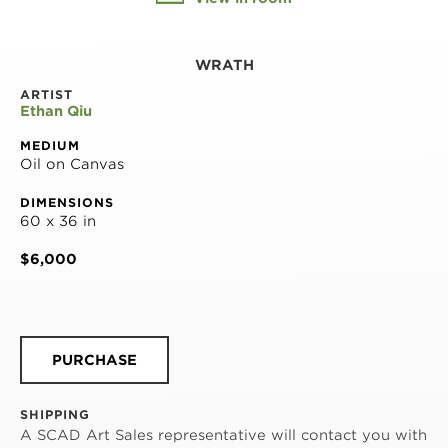
WRATH
ARTIST
Ethan Qiu
MEDIUM
Oil on Canvas
DIMENSIONS
60 x 36 in
$6,000
PURCHASE
SHIPPING
A SCAD Art Sales representative will contact you with