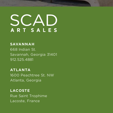
SAVANNAH
668 Indian St.
Savannah, Georgia 31401
912.525.4881
ATLANTA
1600 Peachtree St. NW
Atlanta, Georgia
LACOSTE
Rue Saint Trophime
Lacoste, France