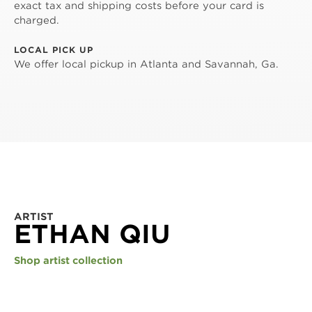
exact tax and shipping costs before your card is
charged.
LOCAL PICK UP
We offer local pickup in Atlanta and Savannah, Ga.
ARTIST
ETHAN QIU
Shop artist collection