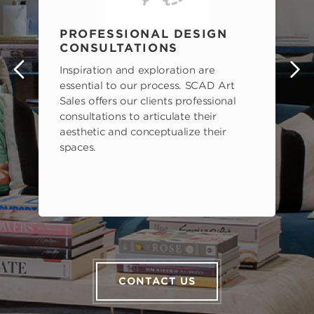
PROFESSIONAL DESIGN
CONSULTATIONS
Inspiration and exploration are
s
essential to our process. SCAD Art
Sales offers our clients professional
consultations to articulate their
aesthetic and conceptualize their
spaces.
CONTACT US