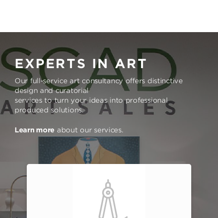
EXPERTS IN ART
Our full-service art consultancy offers distinctive
design and curatorial
services to turn your ideas into professional
produced solutions.
Learn more
about our services.