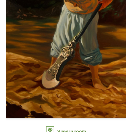
View in room