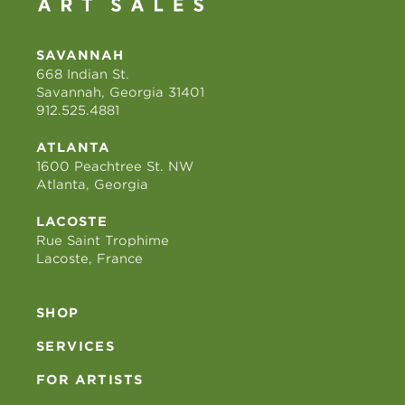
SAVANNAH
668 Indian St.
Savannah, Georgia 31401
912.525.4881
ATLANTA
1600 Peachtree St. NW
Atlanta, Georgia
LACOSTE
Rue Saint Trophime
Lacoste, France
SHOP
SERVICES
FOR ARTISTS