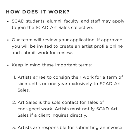
HOW DOES IT WORK?
SCAD students, alumni, faculty, and staff may apply
to join the SCAD Art Sales collective.
Our team will review your application. If approved,
you will be invited to create an artist profile online
and submit work for review.
Keep in mind these important terms:
Artists agree to consign their work for a term of
six months or one year exclusively to SCAD Art
Sales.
Art Sales is the sole contact for sales of
consigned work. Artists must notify SCAD Art
Sales if a client inquires directly.
Artists are responsible for submitting an invoice