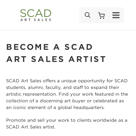
SEARCH
BECOME A SCAD
ART SALES ARTIST
SCAD Art Sales offers a unique opportunity for SCAD
students, alumni, faculty, and staff to expand their
artistic representation. Find your work featured in the
collection of a discerning art buyer or celebrated as
an iconic element of a global headquarters.
Promote and sell your work to clients worldwide as a
SCAD Art Sales artist.