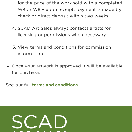
for the price of the work sold with a completed
W9 or W8 – upon receipt, payment is made by
check or direct deposit within two weeks.
SCAD Art Sales always contacts artists for
licensing or permissions when necessary.
View terms and conditions for commission
information.
Once your artwork is approved it will be available
for purchase.
See our full
terms and conditions
.