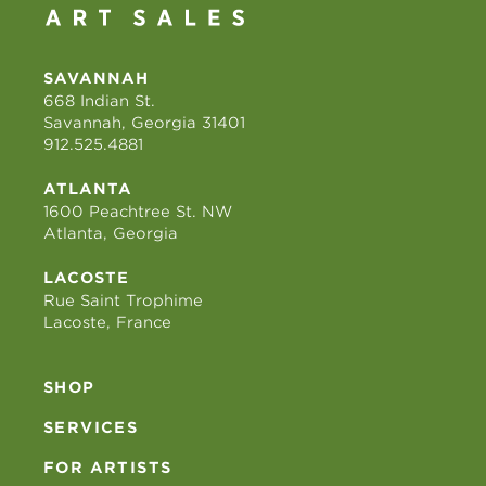
SAVANNAH
668 Indian St.
Savannah, Georgia 31401
912.525.4881
ATLANTA
1600 Peachtree St. NW
Atlanta, Georgia
LACOSTE
Rue Saint Trophime
Lacoste, France
SHOP
SERVICES
FOR ARTISTS