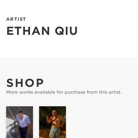
ARTIST
ETHAN QIU
SHOP
More works available for purchase from this artist.