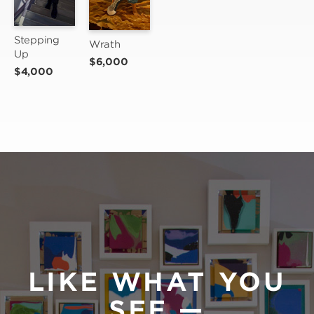
Stepping 
Wrath
Up
$6,000
$4,000
LIKE WHAT YOU
SEE —