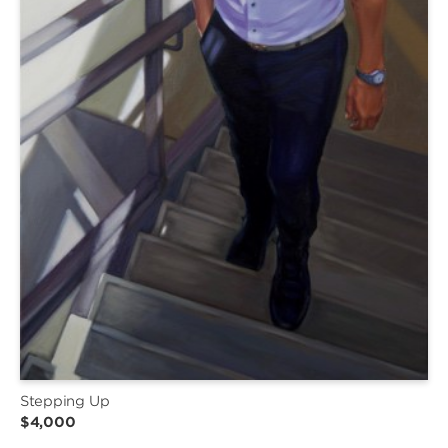
Stepping Up
$4,000