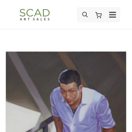
SEARCH