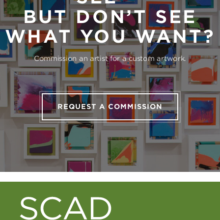
BUT DON’T SEE
WHAT YOU WANT?
Commission an artist for a custom artwork.
REQUEST A COMMISSION