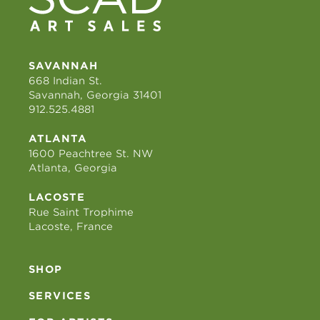
SAVANNAH
668 Indian St.
Savannah, Georgia 31401
912.525.4881
ATLANTA
1600 Peachtree St. NW
Atlanta, Georgia
LACOSTE
Rue Saint Trophime
Lacoste, France
SHOP
SERVICES