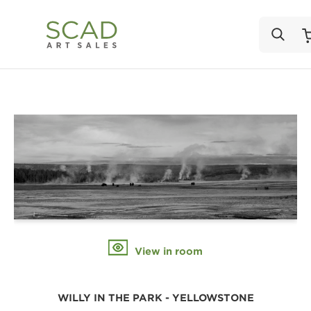
View in room
WILLY IN THE PARK - YELLOWSTONE