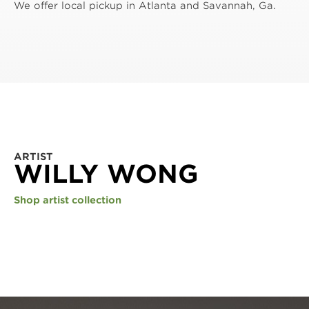
We offer local pickup in Atlanta and Savannah, Ga.
ARTIST
WILLY WONG
Shop artist collection