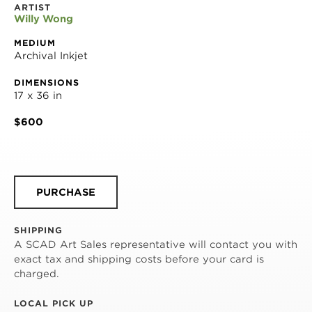
ARTIST
Willy Wong
MEDIUM
Archival Inkjet
DIMENSIONS
17 x 36 in
$600
PURCHASE
SHIPPING
A SCAD Art Sales representative will contact you with
exact tax and shipping costs before your card is
charged.
LOCAL PICK UP