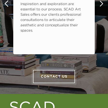
Inspiration and exploration are
s
essential to our process. SCAD Art
Sales offers our clients professional
consultations to articulate their
aesthetic and conceptualize their
spaces.
CONTACT US