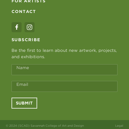
FOR ARTISTS
CONTACT
SUBSCRIBE
Be the first to learn about new artwork, projects,
and exhibitions.
Name
Email
SUBMIT
© 2024 (SCAD) Savannah College of Art and Design
Legal