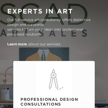
EXPERTS IN ART
Our full-service art consultancy offers distinctive
design and curatorial
services to turn your ideas into professional
produced solutions.
Learn more
about our services.
PROFESSIONAL DESIGN
CONSULTATIONS