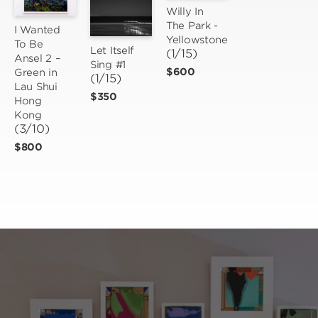
Willy In 
The Park - 
I Wanted 
Yellowstone
To Be 
Let Itself 
(1/15)
Ansel 2 – 
Sing #1
$600
Green in 
(1/15)
Lau Shui 
$350
Hong 
Kong
(3/10)
$800