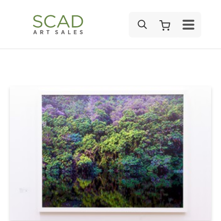
SEARCH