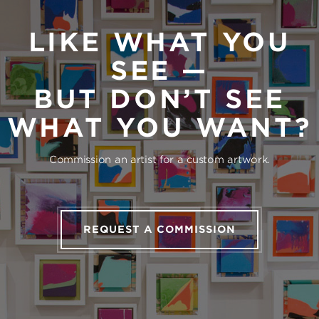
LIKE WHAT YOU
SEE —
BUT DON’T SEE
WHAT YOU WANT?
Commission an artist for a custom artwork.
REQUEST A COMMISSION