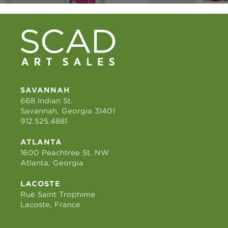
SAVANNAH
668 Indian St.
Savannah, Georgia 31401
912.525.4881
ATLANTA
1600 Peachtree St. NW
Atlanta, Georgia
LACOSTE
Rue Saint Trophime
Lacoste, France