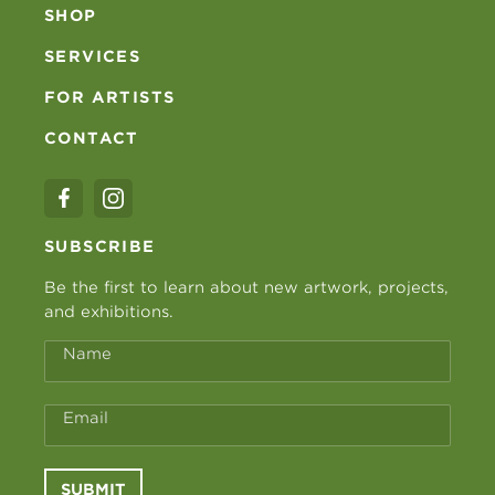
SHOP
SERVICES
FOR ARTISTS
CONTACT
SUBSCRIBE
Be the first to learn about new artwork, projects,
and exhibitions.
Name
Email
SUBMIT