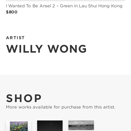
I Wanted To Be Ansel 2 – Green in Lau Shui Hong Kong
$800
ARTIST
WILLY WONG
SHOP
More works available for purchase from this artist.