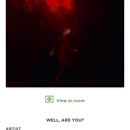
View in room
WELL, ARE YOU?
ARTIST