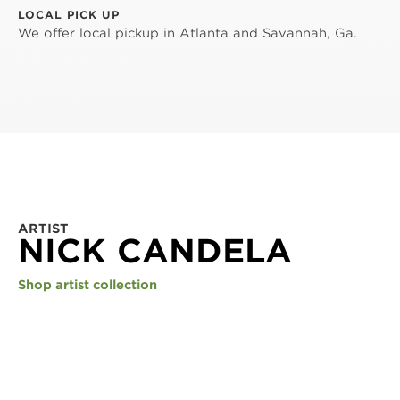
LOCAL PICK UP
We offer local pickup in Atlanta and Savannah, Ga.
ARTIST
NICK CANDELA
Shop artist collection