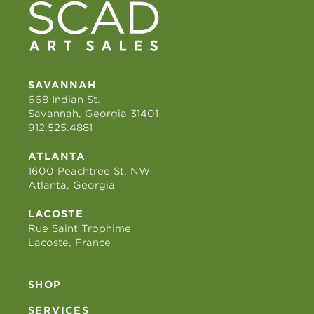
SAVANNAH
668 Indian St.
Savannah, Georgia 31401
912.525.4881
ATLANTA
1600 Peachtree St. NW
Atlanta, Georgia
LACOSTE
Rue Saint Trophime
Lacoste, France
SHOP
SERVICES