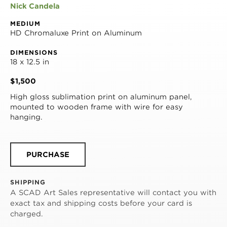
Nick Candela
MEDIUM
HD Chromaluxe Print on Aluminum
DIMENSIONS
18 x 12.5 in
$1,500
High gloss sublimation print on aluminum panel, 
mounted to wooden frame with wire for easy 
hanging.
PURCHASE
SHIPPING
A SCAD Art Sales representative will contact you with
exact tax and shipping costs before your card is
charged.