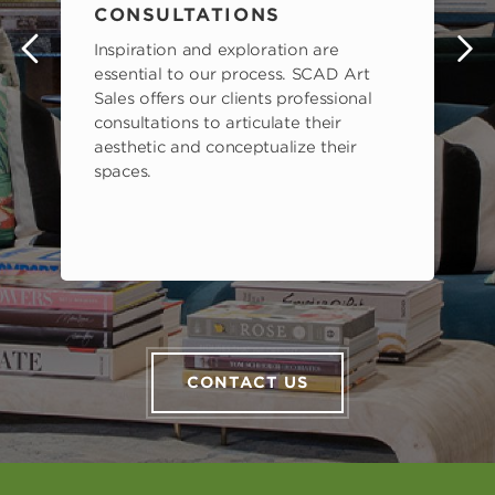
CONSULTATIONS
Inspiration and exploration are
s
essential to our process. SCAD Art
Sales offers our clients professional
consultations to articulate their
aesthetic and conceptualize their
spaces.
CONTACT US