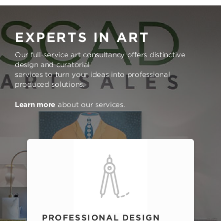
EXPERTS IN ART
Our full-service art consultancy offers distinctive
design and curatorial
services to turn your ideas into professional
produced solutions.
Learn more
about our services.
PROFESSIONAL DESIGN