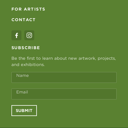
FOR ARTISTS
CONTACT
SUBSCRIBE
Be the first to learn about new artwork, projects,
and exhibitions.
Name
Email
SUBMIT