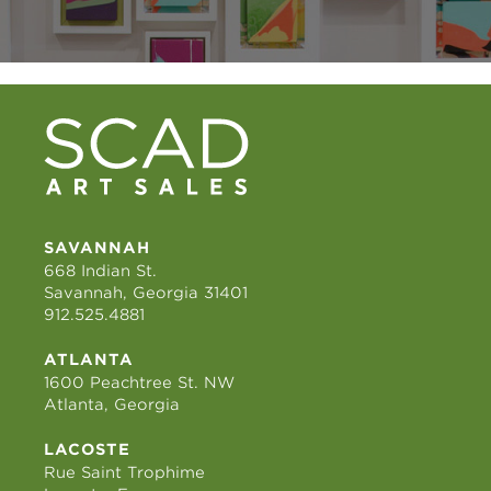
SAVANNAH
668 Indian St.
Savannah, Georgia 31401
912.525.4881
ATLANTA
1600 Peachtree St. NW
Atlanta, Georgia
LACOSTE
Rue Saint Trophime