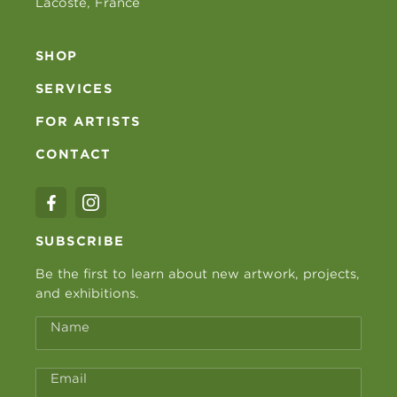
Lacoste, France
SHOP
SERVICES
FOR ARTISTS
CONTACT
SUBSCRIBE
Be the first to learn about new artwork, projects,
and exhibitions.
Name
Email