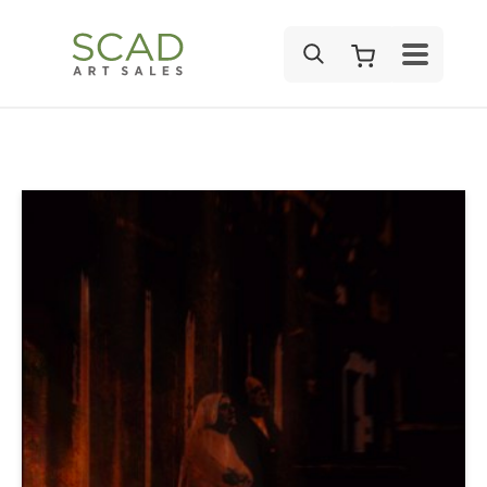
SEARCH