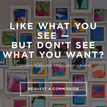
LIKE WHAT YOU
SEE —
BUT DON’T SEE
WHAT YOU WANT?
Commission an artist for a custom artwork.
REQUEST A COMMISSION