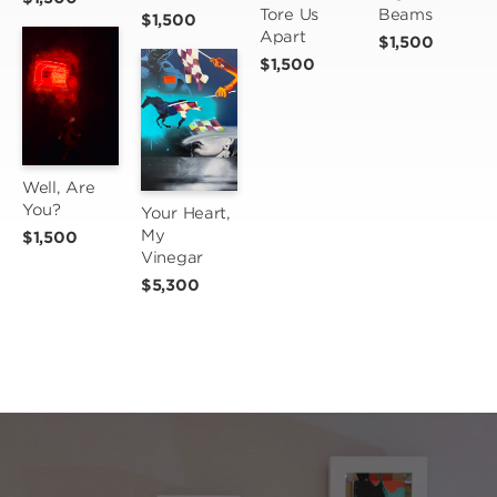
Tore Us 
Beams
$1,500
Apart
$1,500
$1,500
Well, Are 
You?
Your Heart, 
My 
$1,500
Vinegar
$5,300