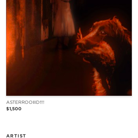
ASTERROOIIID!!!!
$1,500
ARTIST