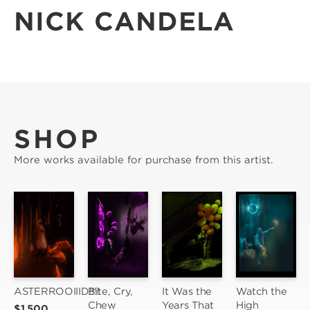
NICK CANDELA
SHOP
More works available for purchase from this artist.
ASTERROOIIID!!!!
Bite, Cry, 
It Was the 
Watch the 
Chew
Years That 
High 
$1,500