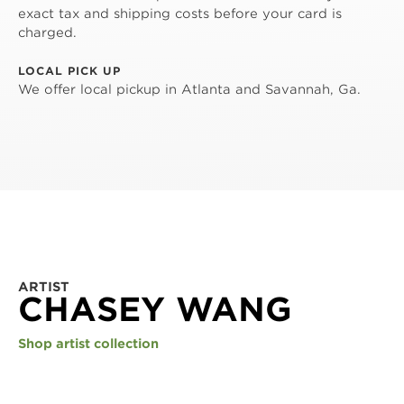
exact tax and shipping costs before your card is
charged.
LOCAL PICK UP
We offer local pickup in Atlanta and Savannah, Ga.
ARTIST
CHASEY WANG
Shop artist collection