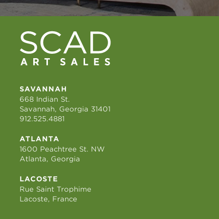
SAVANNAH
668 Indian St.
Savannah, Georgia 31401
912.525.4881
ATLANTA
1600 Peachtree St. NW
Atlanta, Georgia
LACOSTE
Rue Saint Trophime
Lacoste, France