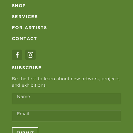
SHOP
SERVICES
FOR ARTISTS
CONTACT
SUBSCRIBE
Be the first to learn about new artwork, projects,
and exhibitions.
Name
Email