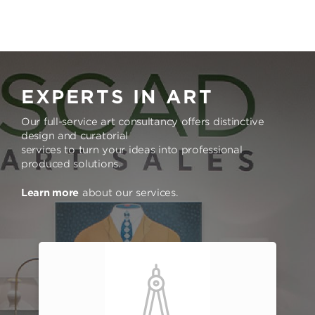
EXPERTS IN ART
Our full-service art consultancy offers distinctive
design and curatorial
services to turn your ideas into professional
produced solutions.
Learn more
about our services.