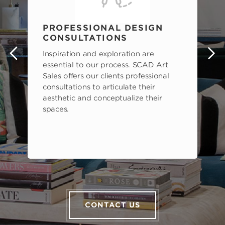
PROFESSIONAL DESIGN
CONSULTATIONS
Inspiration and exploration are
s
essential to our process. SCAD Art
Sales offers our clients professional
consultations to articulate their
aesthetic and conceptualize their
spaces.
CONTACT US