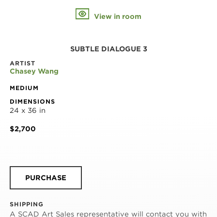
View in room
SUBTLE DIALOGUE 3
ARTIST
Chasey Wang
MEDIUM
DIMENSIONS
24 x 36 in
$2,700
PURCHASE
SHIPPING
A SCAD Art Sales representative will contact you with