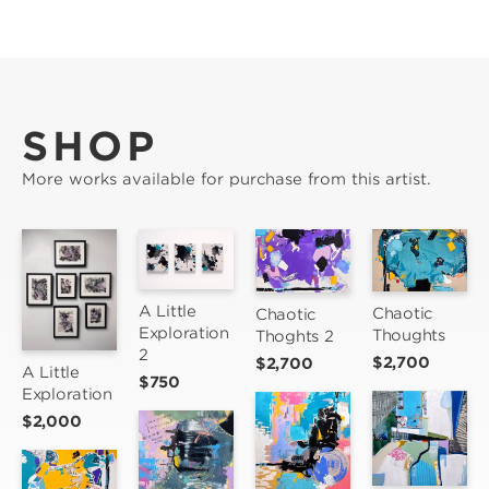
SHOP
More works available for purchase from this artist.
A Little 
Chaotic 
Chaotic 
Exploration 
Thoughts
Thoghts 2
2
$2,700
$2,700
A Little 
$750
Exploration
$2,000