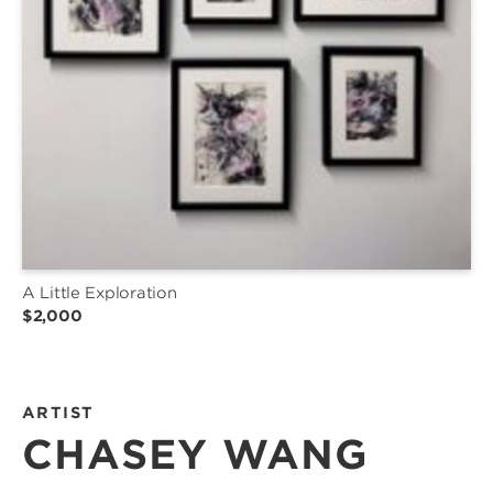
A Little Exploration
$2,000
ARTIST
CHASEY WANG