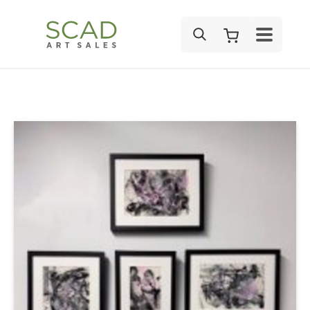
SEARCH