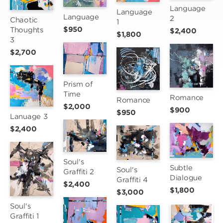
Language 
Language 
Language
2
Chaotic 
1
$950
Thoughts 
$2,400
$1,800
3
$2,700
Prism of 
Time
Romance
Romance
$2,000
$900
$950
Lanuage 3
$2,400
Soul's 
Subtle 
Soul's 
Graffiti 2
Dialogue
Graffiti 4
$2,400
$1,800
$3,000
Soul's 
Graffiti 1