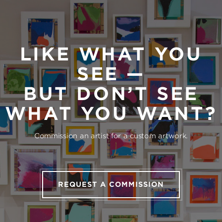
LIKE WHAT YOU
SEE —
BUT DON’T SEE
WHAT YOU WANT?
Commission an artist for a custom artwork.
REQUEST A COMMISSION