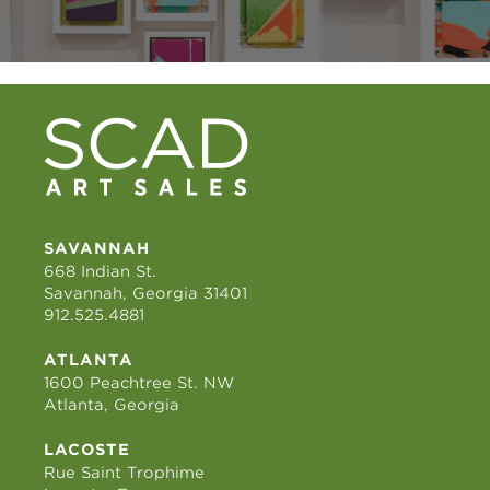
SAVANNAH
668 Indian St.
Savannah, Georgia 31401
912.525.4881
ATLANTA
1600 Peachtree St. NW
Atlanta, Georgia
LACOSTE
Rue Saint Trophime