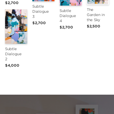
$2,700
Subtle 
The 
Subtle 
Dialogue 
Garden in 
Dialogue 
3
the Sky
4
$2,700
$2,500
$2,700
Subtle 
Dialogue 
2
$4,000