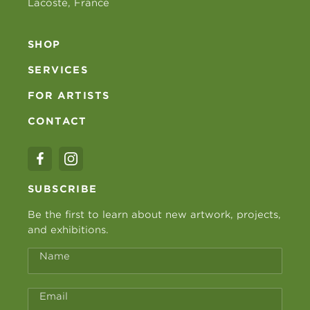
Lacoste, France
SHOP
SERVICES
FOR ARTISTS
CONTACT
SUBSCRIBE
Be the first to learn about new artwork, projects,
and exhibitions.
Name
Email