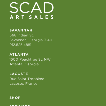
SAVANNAH
668 Indian St.
Savannah, Georgia 31401
912.525.4881
ATLANTA
1600 Peachtree St. NW
Atlanta, Georgia
LACOSTE
Rue Saint Trophime
Lacoste, France
SHOP