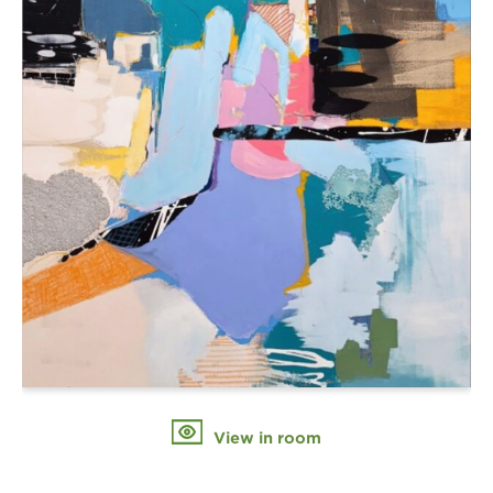
View in room