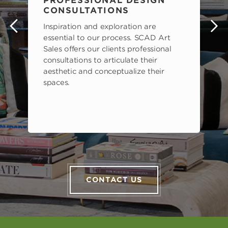
PROFESSIONAL DESIGN
CONSULTATIONS
Inspiration and exploration are
s
essential to our process. SCAD Art
Sales offers our clients professional
consultations to articulate their
aesthetic and conceptualize their
spaces.
CONTACT US