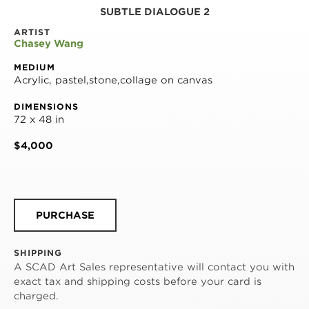
SUBTLE DIALOGUE 2
ARTIST
Chasey Wang
MEDIUM
Acrylic, pastel,stone,collage on canvas
DIMENSIONS
72 x 48 in
$4,000
PURCHASE
SHIPPING
A SCAD Art Sales representative will contact you with
exact tax and shipping costs before your card is
charged.