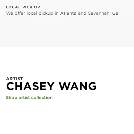
LOCAL PICK UP
We offer local pickup in Atlanta and Savannah, Ga.
ARTIST
CHASEY WANG
Shop artist collection