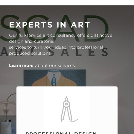
EXPERTS IN ART
Our full-service art consultancy offers distinctive
design and curatorial
services to turn your ideas into professional
produced solutions.
Learn more
about our services.