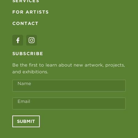
SERVICES
FOR ARTISTS
CONTACT
SUBSCRIBE
Be the first to learn about new artwork, projects,
and exhibitions.
Name
Email
SUBMIT