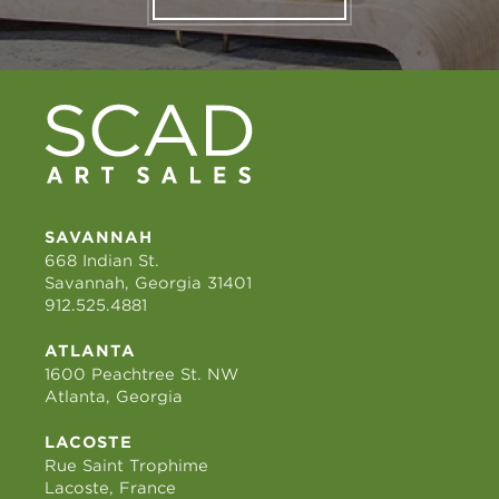
SAVANNAH
668 Indian St.
Savannah, Georgia 31401
912.525.4881
ATLANTA
1600 Peachtree St. NW
Atlanta, Georgia
LACOSTE
Rue Saint Trophime
Lacoste, France