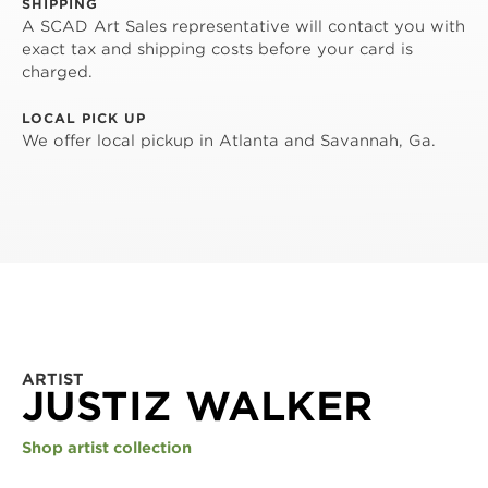
SHIPPING
A SCAD Art Sales representative will contact you with
exact tax and shipping costs before your card is
charged.
LOCAL PICK UP
We offer local pickup in Atlanta and Savannah, Ga.
ARTIST
JUSTIZ WALKER
Shop artist collection