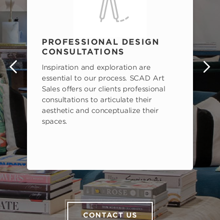
PROFESSIONAL DESIGN
CONSULTATIONS
Inspiration and exploration are
s
essential to our process. SCAD Art
Sales offers our clients professional
consultations to articulate their
aesthetic and conceptualize their
spaces.
CONTACT US