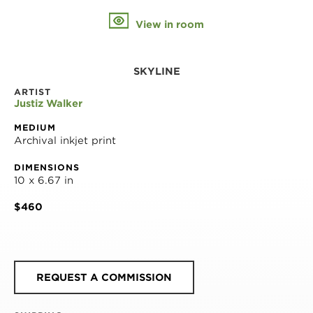
View in room
SKYLINE
ARTIST
Justiz Walker
MEDIUM
Archival inkjet print
DIMENSIONS
10 x 6.67 in
$460
REQUEST A COMMISSION