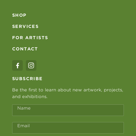
SHOP
SERVICES
FOR ARTISTS
CONTACT
SUBSCRIBE
Be the first to learn about new artwork, projects,
and exhibitions.
Name
Email