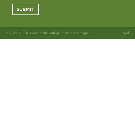
SUBMIT
© 2024 (SCAD) Savannah College of Art and Design
Legal