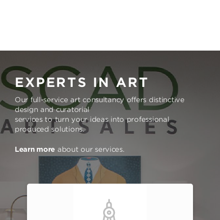
EXPERTS IN ART
Our full-service art consultancy offers distinctive
design and curatorial
services to turn your ideas into professional
produced solutions.
Learn more
about our services.