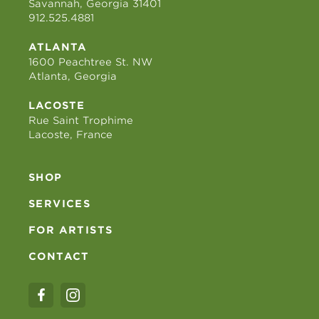
Savannah, Georgia 31401
912.525.4881
ATLANTA
1600 Peachtree St. NW
Atlanta, Georgia
LACOSTE
Rue Saint Trophime
Lacoste, France
SHOP
SERVICES
FOR ARTISTS
CONTACT