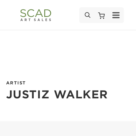
SEARCH
ARTIST
JUSTIZ WALKER