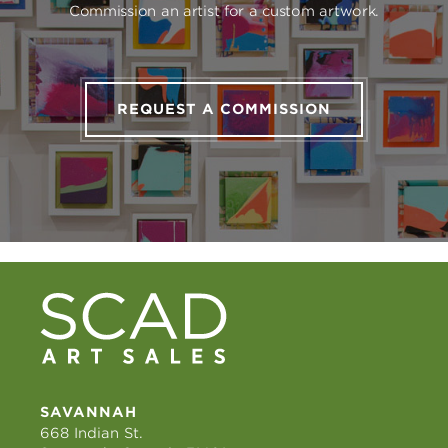
Commission an artist for a custom artwork.
REQUEST A COMMISSION
SAVANNAH
668 Indian St.