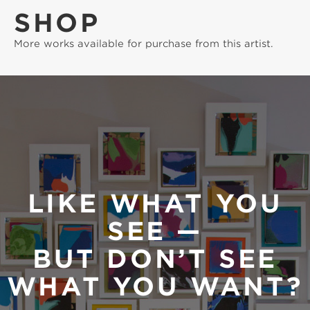
SHOP
More works available for purchase from this artist.
LIKE WHAT YOU
SEE —
BUT DON’T SEE
WHAT YOU WANT?