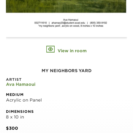
View in room
MY NEIGHBORS YARD
ARTIST
Ava Hamaoui
MEDIUM
Acrylic on Panel
DIMENSIONS
8 x 10 in
$300