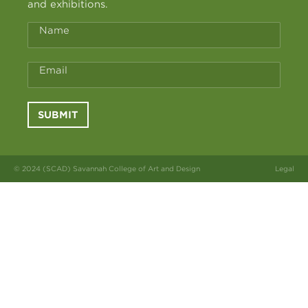
and exhibitions.
Name
Email
SUBMIT
© 2024 (SCAD) Savannah College of Art and Design
Legal