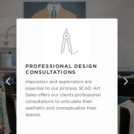
PROFESSIONAL DESIGN
CONSULTATIONS
Inspiration and exploration are
s
essential to our process. SCAD Art
Sales offers our clients professional
consultations to articulate their
aesthetic and conceptualize their
spaces.