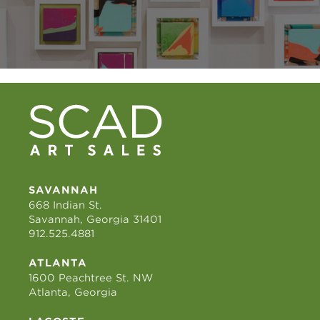
SAVANNAH
668 Indian St.
Savannah, Georgia 31401
912.525.4881
ATLANTA
1600 Peachtree St. NW
Atlanta, Georgia