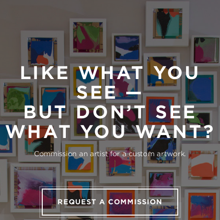
LIKE WHAT YOU
SEE —
BUT DON’T SEE
WHAT YOU WANT?
Commission an artist for a custom artwork.
REQUEST A COMMISSION