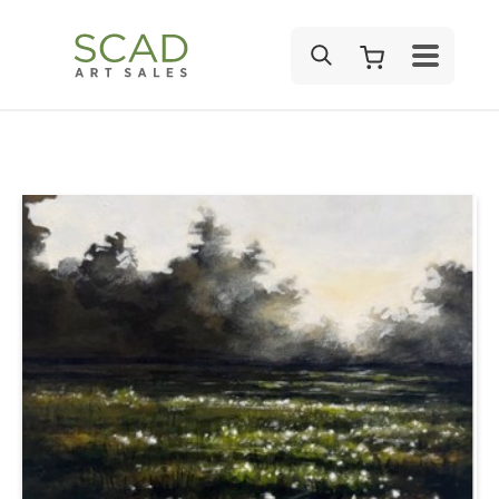
SEARCH