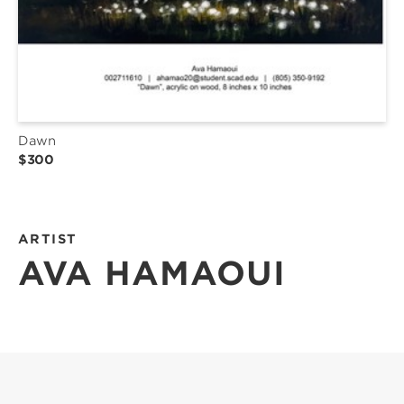
Dawn
$300
ARTIST
AVA HAMAOUI