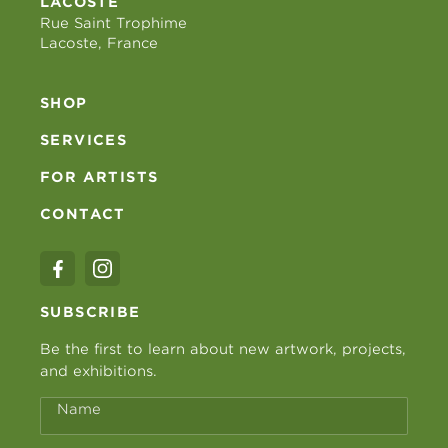
LACOSTE
Rue Saint Trophime
Lacoste, France
SHOP
SERVICES
FOR ARTISTS
CONTACT
SUBSCRIBE
Be the first to learn about new artwork, projects,
and exhibitions.
Name