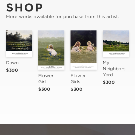
SHOP
More works available for purchase from this artist.
Dawn
My 
Neighbors 
$300
Yard
Flower 
Flower 
Girls
Girl
$300
$300
$300