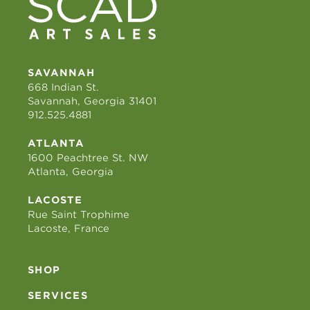
SAVANNAH
668 Indian St.
Savannah, Georgia 31401
912.525.4881
ATLANTA
1600 Peachtree St. NW
Atlanta, Georgia
LACOSTE
Rue Saint Trophime
Lacoste, France
SHOP
SERVICES