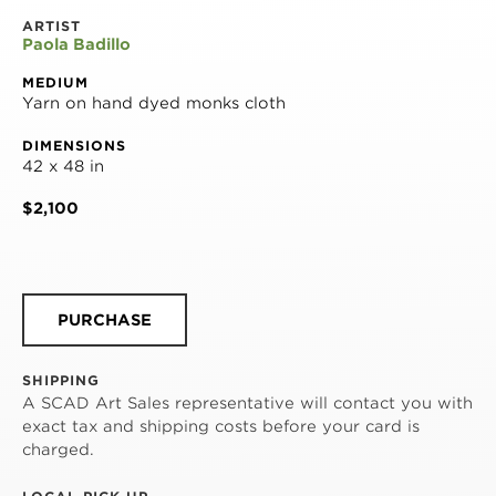
ARTIST
Paola Badillo
MEDIUM
Yarn on hand dyed monks cloth
DIMENSIONS
42 x 48 in
$2,100
PURCHASE
SHIPPING
A SCAD Art Sales representative will contact you with
exact tax and shipping costs before your card is
charged.