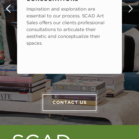
Inspiration and exploration are
s
essential to our process. SCAD Art
Sales offers our clients professional
consultations to articulate their
aesthetic and conceptualize their
spaces.
CONTACT US