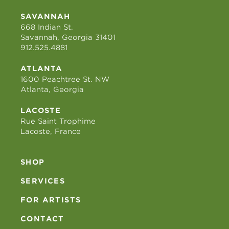
SAVANNAH
668 Indian St.
Savannah, Georgia 31401
912.525.4881
ATLANTA
1600 Peachtree St. NW
Atlanta, Georgia
LACOSTE
Rue Saint Trophime
Lacoste, France
SHOP
SERVICES
FOR ARTISTS
CONTACT