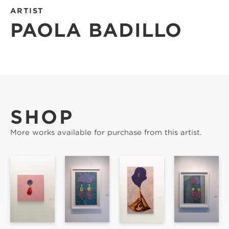
ARTIST
PAOLA BADILLO
SHOP
More works available for purchase from this artist.