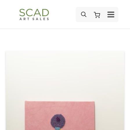
SEARCH