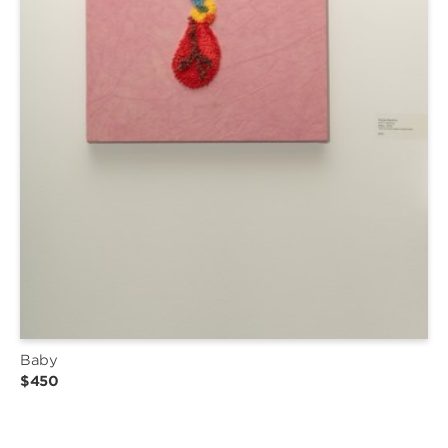
Baby
$450