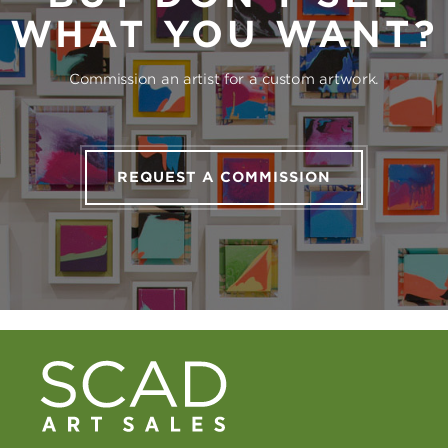
WHAT YOU WANT?
Commission an artist for a custom artwork.
REQUEST A COMMISSION