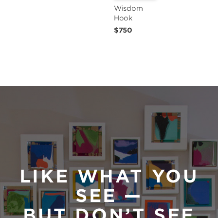
Wisdom 
Hook
$750
LIKE WHAT YOU
SEE —
BUT DON’T SEE