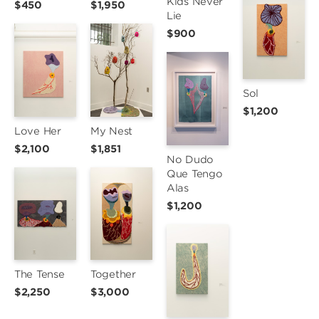
Kids Never 
$450
$1,950
Lie
$900
Sol
$1,200
Love Her
My Nest
$2,100
$1,851
No Dudo 
Que Tengo 
Alas
$1,200
The Tense
Together
$2,250
$3,000