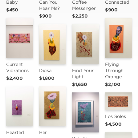
Baby
Can You 
Coffee 
Connected
Hear Me?
Messenger
$450
$900
$900
$2,250
Current 
Flying 
Vibrations
Diosa
Find Your 
Through 
Light
Orange
$2,400
$1,800
$1,650
$2,100
Los Soles
$4,500
Hearted
Her