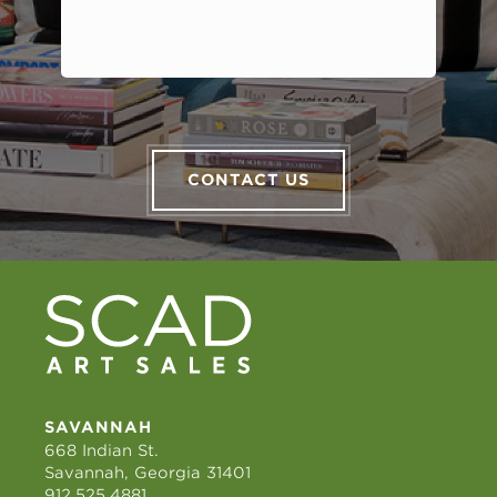
CONTACT US
SAVANNAH
668 Indian St.
Savannah, Georgia 31401
912.525.4881