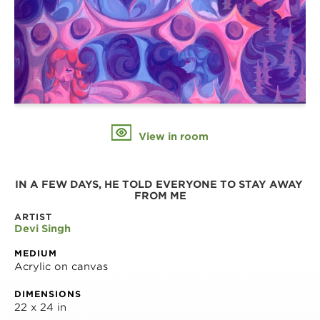
View in room
IN A FEW DAYS, HE TOLD EVERYONE TO STAY AWAY 
FROM ME
ARTIST
Devi Singh
MEDIUM
Acrylic on canvas
DIMENSIONS
22 x 24 in