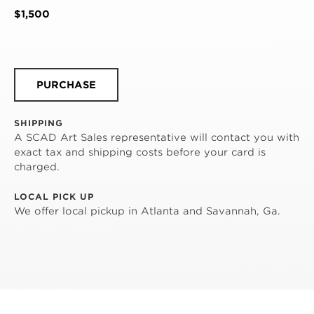
$1,500
PURCHASE
SHIPPING
A SCAD Art Sales representative will contact you with
exact tax and shipping costs before your card is
charged.
LOCAL PICK UP
We offer local pickup in Atlanta and Savannah, Ga.