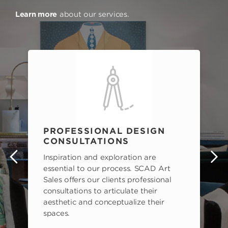
Learn more
about our services.
PROFESSIONAL DESIGN
CONSULTATIONS
Inspiration and exploration are
s
essential to our process. SCAD Art
Sales offers our clients professional
consultations to articulate their
aesthetic and conceptualize their
spaces.