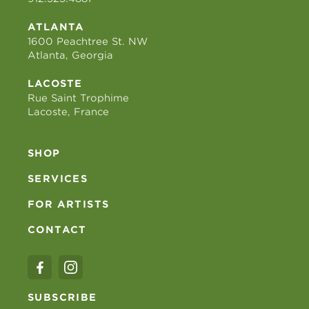
ATLANTA
1600 Peachtree St. NW
Atlanta, Georgia
LACOSTE
Rue Saint Trophime
Lacoste, France
SHOP
SERVICES
FOR ARTISTS
CONTACT
SUBSCRIBE