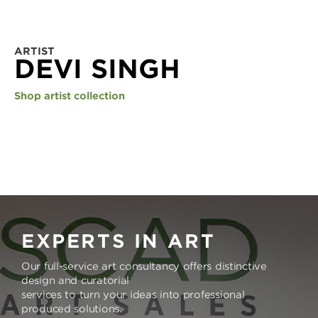
ARTIST
DEVI SINGH
Shop artist collection
EXPERTS IN ART
Our full-service art consultancy offers distinctive
design and curatorial
services to turn your ideas into professional
produced solutions.