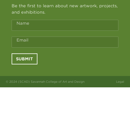
Be the first to learn about new artwork, projects,
and exhibitions.
Name
Email
SUBMIT
© 2024 (SCAD) Savannah College of Art and Design
Legal