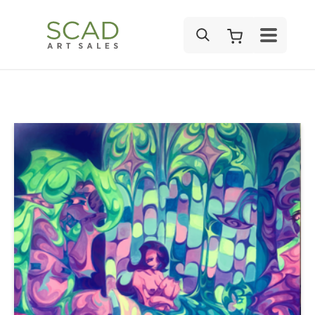
SEARCH