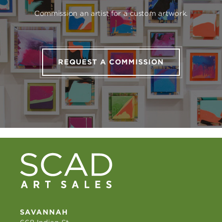
Commission an artist for a custom artwork.
REQUEST A COMMISSION
SAVANNAH