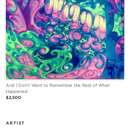
And I Don't Want to Remember the Rest of What
Happened
$2,500
ARTIST