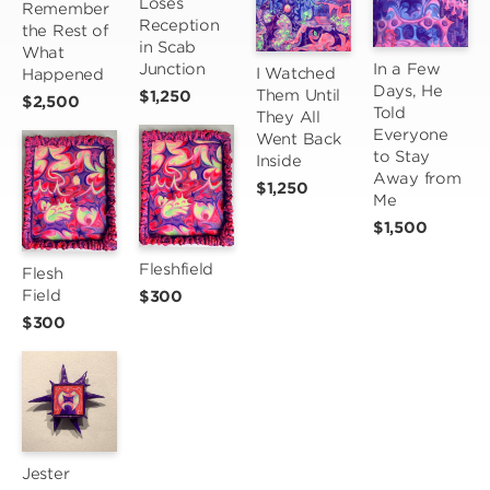
Loses 
Remember 
Reception 
the Rest of 
in Scab 
What 
Junction
In a Few 
I Watched 
Happened
Days, He 
Them Until 
$1,250
$2,500
Told 
They All 
Everyone 
Went Back 
to Stay 
Inside
Away from 
$1,250
Me
$1,500
Fleshfield
Flesh 
Field
$300
$300
Jester