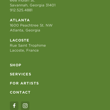
668 Indian St.
Savannah, Georgia 31401
912.525.4881
ATLANTA
1600 Peachtree St. NW
Atlanta, Georgia
LACOSTE
Rue Saint Trophime
Lacoste, France
SHOP
SERVICES
FOR ARTISTS
CONTACT