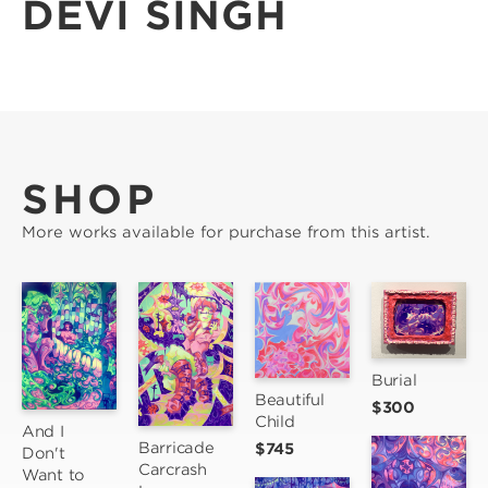
DEVI SINGH
SHOP
More works available for purchase from this artist.
Burial
Beautiful 
$300
Child
And I 
Barricade 
$745
Don't 
Carcrash 
Want to 