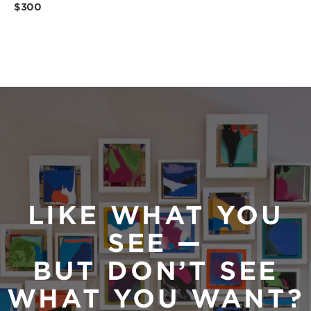
$300
LIKE WHAT YOU
SEE —
BUT DON’T SEE
WHAT YOU WANT?