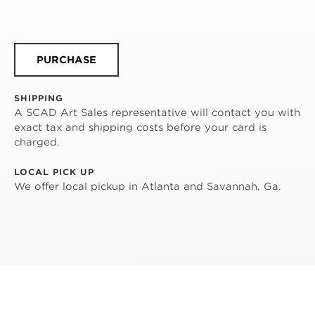
PURCHASE
SHIPPING
A SCAD Art Sales representative will contact you with
exact tax and shipping costs before your card is
charged.
LOCAL PICK UP
We offer local pickup in Atlanta and Savannah, Ga.