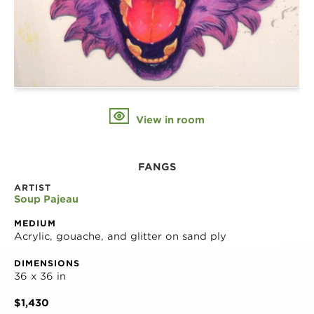
View in room
FANGS
ARTIST
Soup Pajeau
MEDIUM
Acrylic, gouache, and glitter on sand ply
DIMENSIONS
36 x 36 in
$1,430