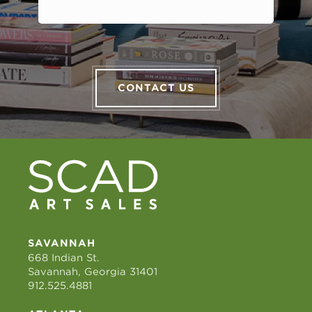
CONTACT US
SAVANNAH
668 Indian St.
Savannah, Georgia 31401
912.525.4881