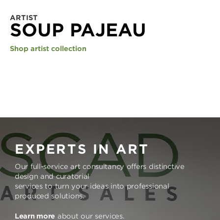
ARTIST
SOUP PAJEAU
Shop artist collection
EXPERTS IN ART
Our full-service art consultancy offers distinctive
design and curatorial
services to turn your ideas into professional
produced solutions.
Learn more
about our services.