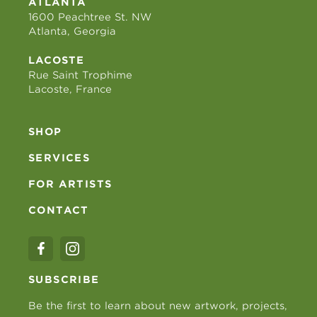
ATLANTA
1600 Peachtree St. NW
Atlanta, Georgia
LACOSTE
Rue Saint Trophime
Lacoste, France
SHOP
SERVICES
FOR ARTISTS
CONTACT
SUBSCRIBE
Be the first to learn about new artwork, projects,