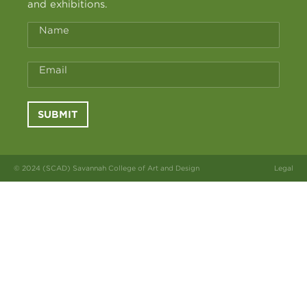
and exhibitions.
Name
Email
SUBMIT
© 2024 (SCAD) Savannah College of Art and Design
Legal