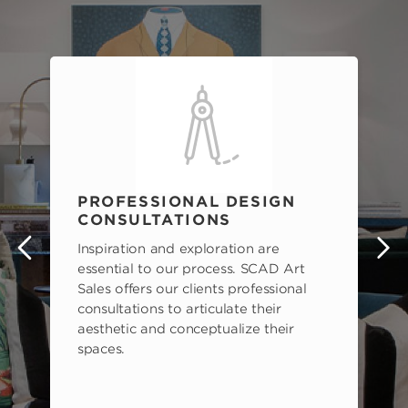
PROFESSIONAL DESIGN
CONSULTATIONS
Inspiration and exploration are
s
essential to our process. SCAD Art
Sales offers our clients professional
consultations to articulate their
aesthetic and conceptualize their
spaces.