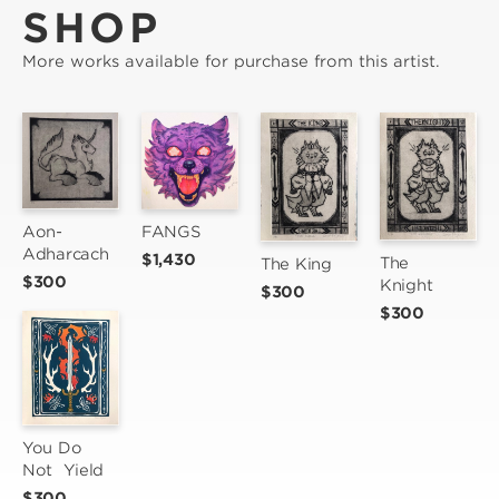
SHOP
More works available for purchase from this artist.
Aon-
FANGS
Adharcach
$1,430
The 
The King
$300
Knight
$300
$300
You Do 
Not  Yield
$300