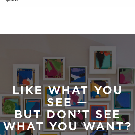
LIKE WHAT YOU
SEE —
BUT DON’T SEE
WHAT YOU WANT?