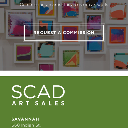
Commission an artist for a custom artwork.
REQUEST A COMMISSION
SAVANNAH
668 Indian St.