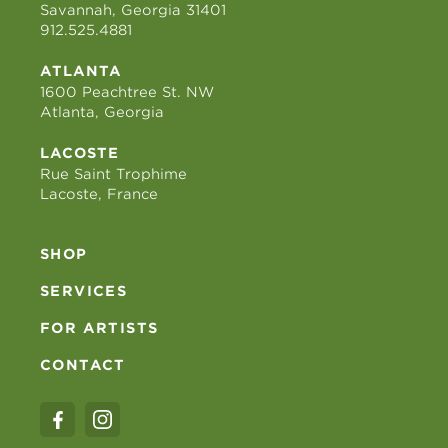
Savannah, Georgia 31401
912.525.4881
ATLANTA
1600 Peachtree St. NW
Atlanta, Georgia
LACOSTE
Rue Saint Trophime
Lacoste, France
SHOP
SERVICES
FOR ARTISTS
CONTACT