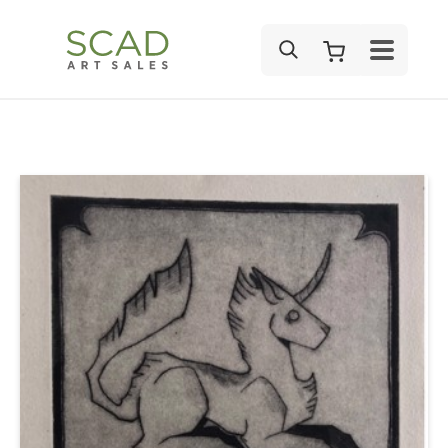
SEARCH