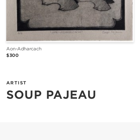
Aon-Adharcach
$300
ARTIST
SOUP PAJEAU