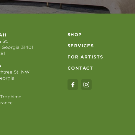
SHOP
AH
 St.
SERVICES
 Georgia 31401
881
FOR ARTISTS
A
CONTACT
htree St. NW
Georgia
E
 Trophime
France