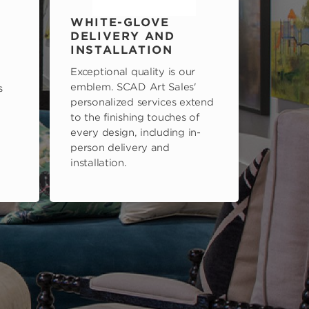
WHITE-GLOVE
DELIVERY AND
INSTALLATION
Exceptional quality is our
emblem. SCAD Art Sales'
s
personalized services extend
to the finishing touches of
every design, including in-
person delivery and
installation.