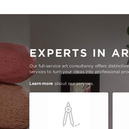
EXPERTS IN A
Our full-service art consultancy offers distinctiv
services to turn your ideas into professional pr
Learn more
about our services.