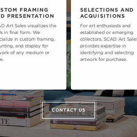
STOM FRAMING
SELECTIONS AND
D PRESENTATION
ACQUISITIONS
D Art Sales visualizes the
For art enthusiasts and
k in final form. We
established or emerging
cialize in custom framing,
collectors, SCAD Art Sale
nting, and display for
provides expertise in
work of any medium or
identifying and selecting
e.
artwork for purchase.
CONTACT US