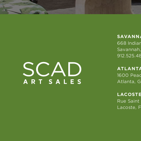
SAVANN
668 Indian
Savannah,
912.525.4
ATLANT
1600 Peac
Atlanta, 
LACOST
Rue Saint
Lacoste, 