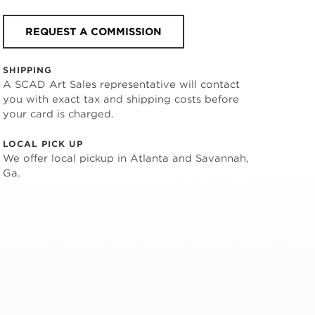
REQUEST A COMMISSION
SHIPPING
A SCAD Art Sales representative will contact
you with exact tax and shipping costs before
your card is charged.
LOCAL PICK UP
We offer local pickup in Atlanta and Savannah,
Ga.