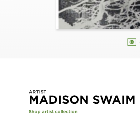
ARTIST
MADISON SWAIM
Shop artist collection