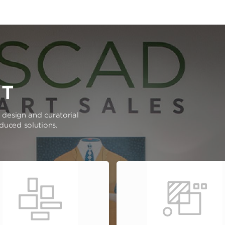
RT
e design and curatorial
oduced solutions.