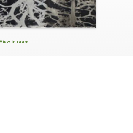
View in room