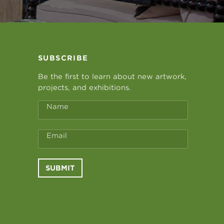
SUBSCRIBE
Be the first to learn about new artwork,
projects, and exhibitions.
Name
Email
SUBMIT