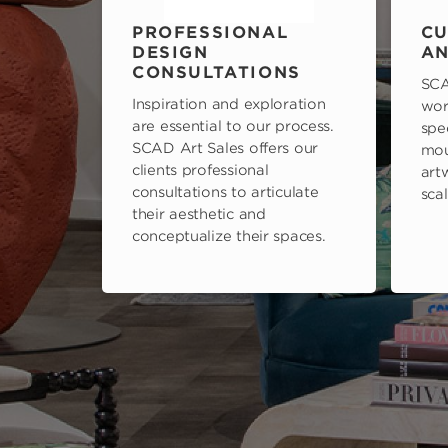
PROFESSIONAL
CU
DESIGN
AN
CONSULTATIONS
SCA
Inspiration and exploration
wor
are essential to our process.
spe
SCAD Art Sales offers our
mou
clients professional
art
consultations to articulate
scal
their aesthetic and
conceptualize their spaces.