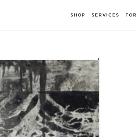
SHOP
SERVICES
FOR