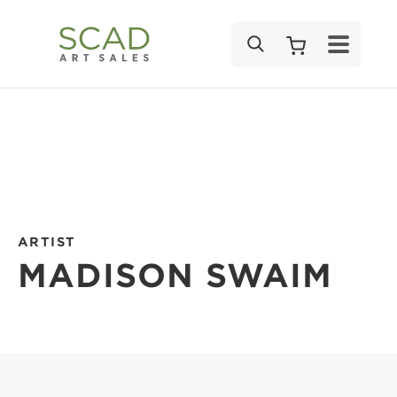
SEARCH
ARTIST
MADISON SWAIM