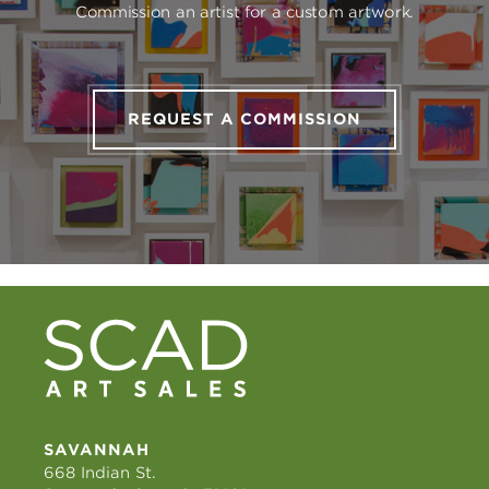
Commission an artist for a custom artwork.
REQUEST A COMMISSION
SAVANNAH
668 Indian St.