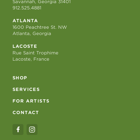
Savannah, Georgia 31401
912.525.4881
ATLANTA
1600 Peachtree St. NW
Atlanta, Georgia
LACOSTE
Rue Saint Trophime
Lacoste, France
SHOP
SERVICES
FOR ARTISTS
CONTACT