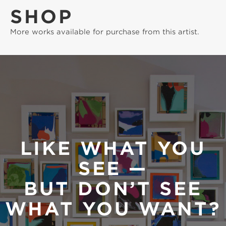
SHOP
More works available for purchase from this artist.
LIKE WHAT YOU
SEE —
BUT DON’T SEE
WHAT YOU WANT?