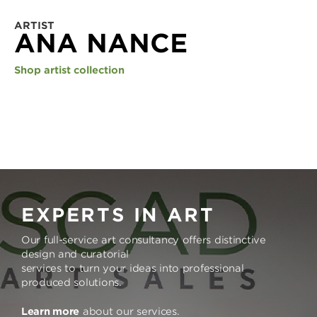
ARTIST
ANA NANCE
Shop artist collection
EXPERTS IN ART
Our full-service art consultancy offers distinctive
design and curatorial
services to turn your ideas into professional
produced solutions.
Learn more
about our services.