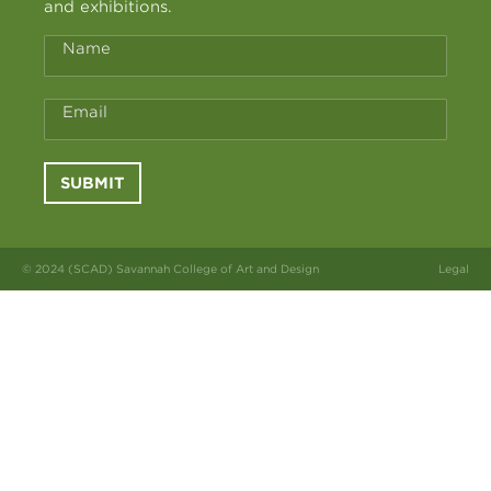
and exhibitions.
Name
Email
SUBMIT
© 2024 (SCAD) Savannah College of Art and Design
Legal