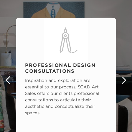
PROFESSIONAL DESIGN
CONSULTATIONS
Inspiration and exploration are
s
essential to our process. SCAD Art
Sales offers our clients professional
consultations to articulate their
aesthetic and conceptualize their
spaces.