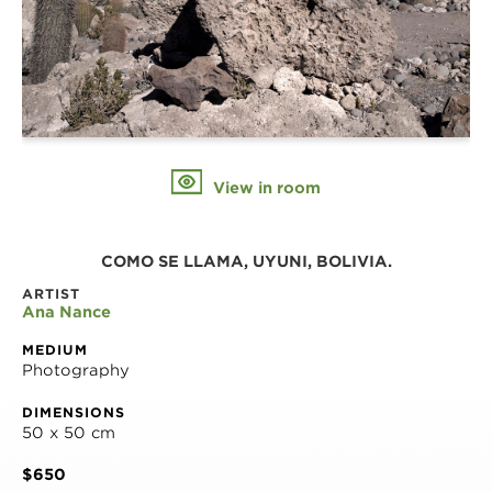
View in room
COMO SE LLAMA, UYUNI, BOLIVIA.
ARTIST
Ana Nance
MEDIUM
Photography
DIMENSIONS
50 x 50 cm
$650