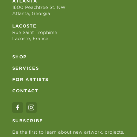
ATLANTA
1600 Peachtree St. NW
Atlanta, Georgia
LACOSTE
Rue Saint Trophime
Lacoste, France
SHOP
SERVICES
FOR ARTISTS
CONTACT
SUBSCRIBE
Be the first to learn about new artwork, projects,