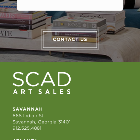
CONTACT US
SAVANNAH
668 Indian St.
Savannah, Georgia 31401
912.525.4881