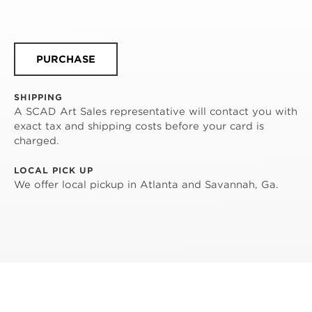
PURCHASE
SHIPPING
A SCAD Art Sales representative will contact you with
exact tax and shipping costs before your card is
charged.
LOCAL PICK UP
We offer local pickup in Atlanta and Savannah, Ga.