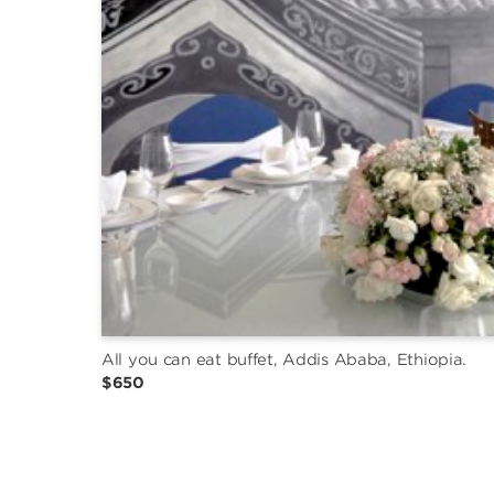
All you can eat buffet, Addis Ababa, Ethiopia.
$650