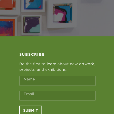
SUBSCRIBE
Be the first to learn about new artwork,
projects, and exhibitions.
Name
Email
SUBMIT