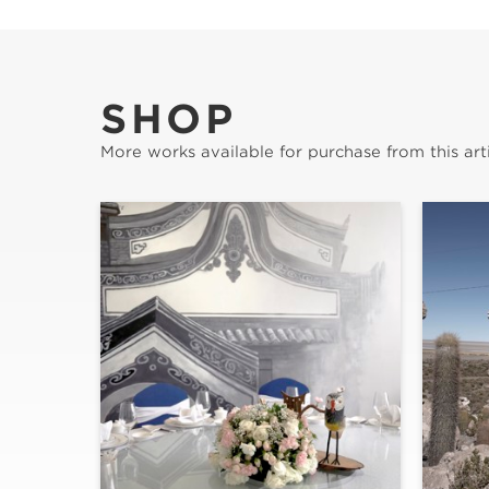
SHOP
More works available for purchase from this arti