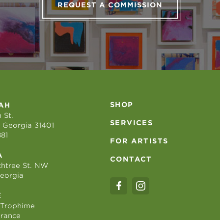
REQUEST A COMMISSION
SHOP
AH
 St.
SERVICES
 Georgia 31401
881
FOR ARTISTS
A
CONTACT
htree St. NW
Georgia
E
 Trophime
France