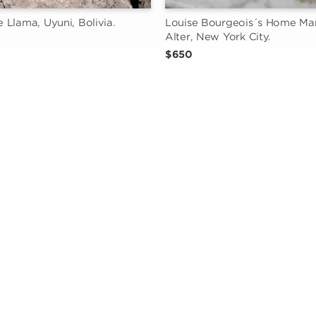
Llama, Uyuni, Bolivia.
Louise Bourgeois´s Home Man
Alter, New York City.
$650