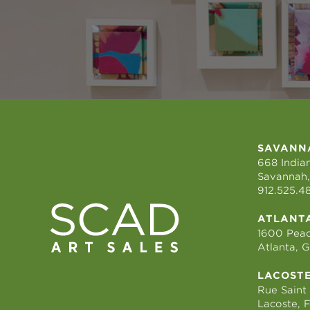
SAVANN
668 Indian
Savannah,
912.525.4
ATLANT
1600 Peac
Atlanta, 
LACOST
Rue Saint
Lacoste, 