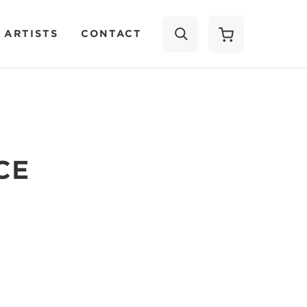
 ARTISTS
CONTACT
SEARCH
CE