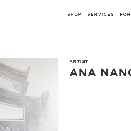
SHOP
SERVICES
FOR
ARTIST
ANA NAN