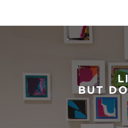
L
BUT DO