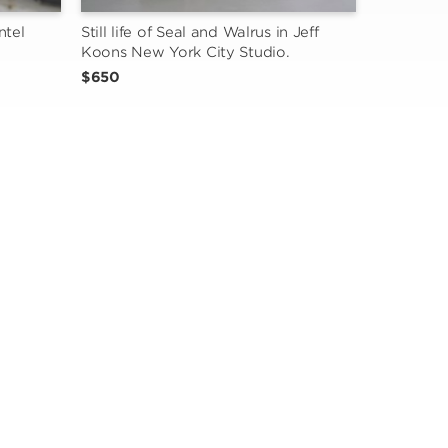
tel 
Still life of Seal and Walrus in Jeff 
Koons New York City Studio.
$650