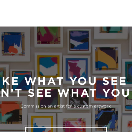
IKE WHAT YOU SEE
N’T SEE WHAT YO
Commission an artist for a custom artwork.