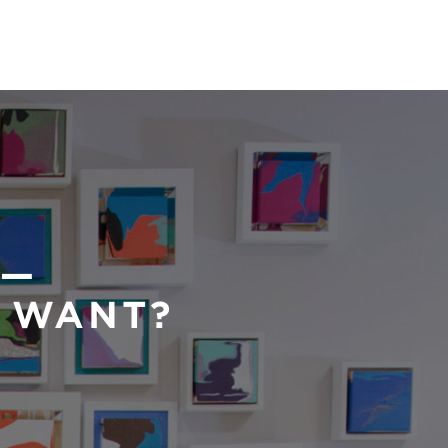
 —
U WANT?