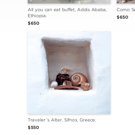
All you can eat buffet, Addis Ababa, 
Como Se 
Ethiopia.
$650
$650
Traveler´s Alter, Sifnos, Greece.
$550