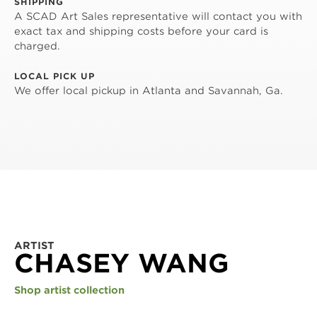
SHIPPING
A SCAD Art Sales representative will contact you with
exact tax and shipping costs before your card is
charged.
LOCAL PICK UP
We offer local pickup in Atlanta and Savannah, Ga.
ARTIST
CHASEY WANG
Shop artist collection