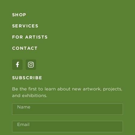
SHOP
SERVICES
FOR ARTISTS
CONTACT
SUBSCRIBE
Be the first to learn about new artwork, projects,
and exhibitions.
Name
Email