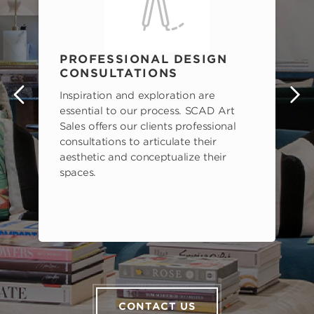
PROFESSIONAL DESIGN
CONSULTATIONS
Inspiration and exploration are
s
essential to our process. SCAD Art
Sales offers our clients professional
consultations to articulate their
aesthetic and conceptualize their
spaces.
CONTACT US