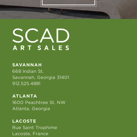
SAVANNAH
668 Indian St.
Savannah, Georgia 31401
912.525.4881
ATLANTA
1600 Peachtree St. NW
Atlanta, Georgia
LACOSTE
Rue Saint Trophime
Lacoste, France