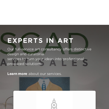
EXPERTS IN ART
Our full-service art consultancy offers distinctive
design and curatorial
services to turn your ideas into professional
produced solutions.
Learn more
about our services.