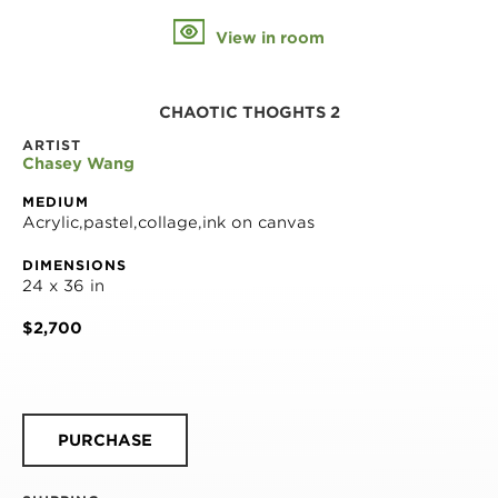
View in room
CHAOTIC THOGHTS 2
ARTIST
Chasey Wang
MEDIUM
Acrylic,pastel,collage,ink on canvas
DIMENSIONS
24 x 36 in
$2,700
PURCHASE