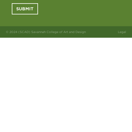
SUBMIT
© 2024 (SCAD) Savannah College of Art and Design
Legal