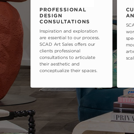
PROFESSIONAL
CU
DESIGN
AN
CONSULTATIONS
SCA
Inspiration and exploration
wor
are essential to our process.
spe
SCAD Art Sales offers our
mou
clients professional
art
consultations to articulate
scal
their aesthetic and
conceptualize their spaces.