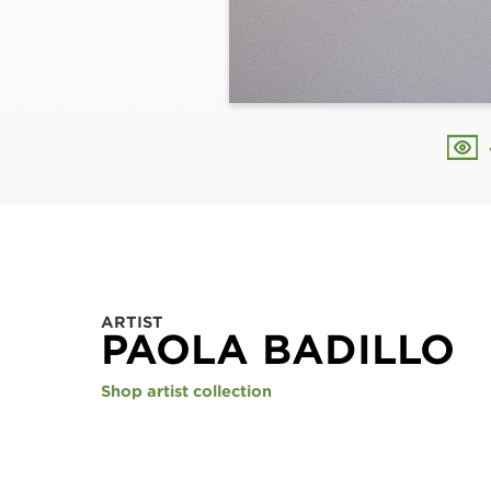
ARTIST
PAOLA BADILLO
Shop artist collection