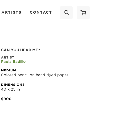
 ARTISTS
CONTACT
SEARCH
CAN YOU HEAR ME?
ARTIST
Paola Badillo
MEDIUM
Colored pencil on hand dyed paper
DIMENSIONS
40 x 25 in
$900