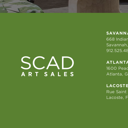
SAVANN
668 Indian
Savannah,
912.525.4
ATLANT
1600 Peac
Atlanta, 
LACOST
Rue Saint
Lacoste, 