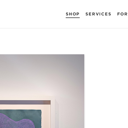
SHOP
SERVICES
FOR