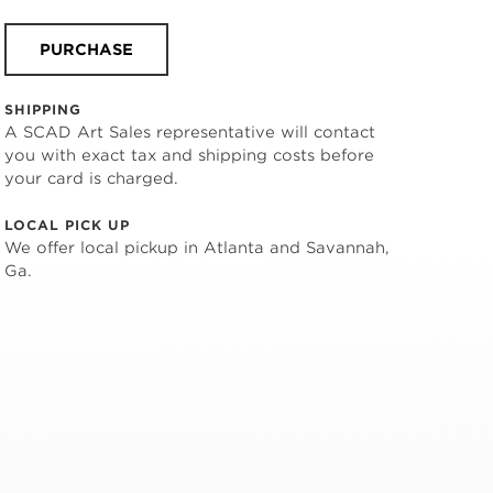
PURCHASE
SHIPPING
A SCAD Art Sales representative will contact
you with exact tax and shipping costs before
your card is charged.
LOCAL PICK UP
We offer local pickup in Atlanta and Savannah,
Ga.