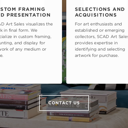
STOM FRAMING
SELECTIONS AND
D PRESENTATION
ACQUISITIONS
D Art Sales visualizes the
For art enthusiasts and
k in final form. We
established or emerging
cialize in custom framing,
collectors, SCAD Art Sale
nting, and display for
provides expertise in
work of any medium or
identifying and selecting
e.
artwork for purchase.
CONTACT US