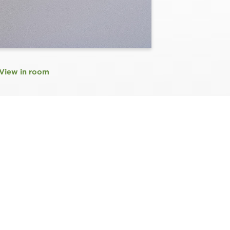
View in room