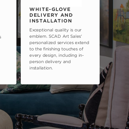
WHITE-GLOVE
DELIVERY AND
INSTALLATION
Exceptional quality is our
emblem. SCAD Art Sales'
s
personalized services extend
to the finishing touches of
every design, including in-
person delivery and
installation.