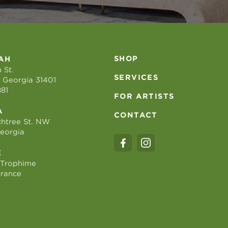
SHOP
AH
 St.
SERVICES
 Georgia 31401
881
FOR ARTISTS
A
CONTACT
htree St. NW
Georgia
E
 Trophime
France