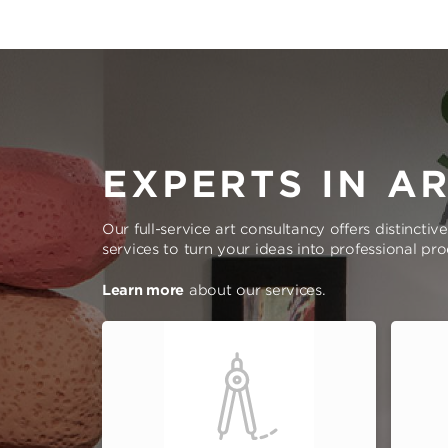
EXPERTS IN A
Our full-service art consultancy offers distinctiv
services to turn your ideas into professional pr
Learn more
about our services.