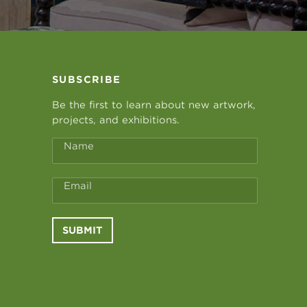
SUBSCRIBE
Be the first to learn about new artwork,
projects, and exhibitions.
Name
Email
SUBMIT