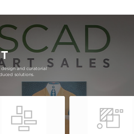
RT
e design and curatorial
oduced solutions.