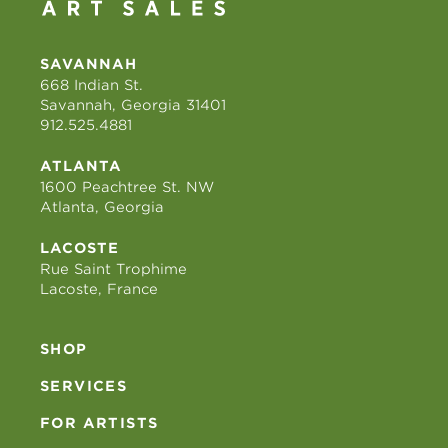
SAVANNAH
668 Indian St.
Savannah, Georgia 31401
912.525.4881
ATLANTA
1600 Peachtree St. NW
Atlanta, Georgia
LACOSTE
Rue Saint Trophime
Lacoste, France
SHOP
SERVICES
FOR ARTISTS