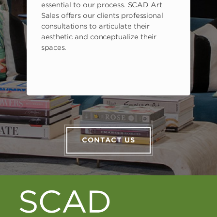
s
essential to our process. SCAD Art
Sales offers our clients professional
consultations to articulate their
aesthetic and conceptualize their
spaces.
CONTACT US