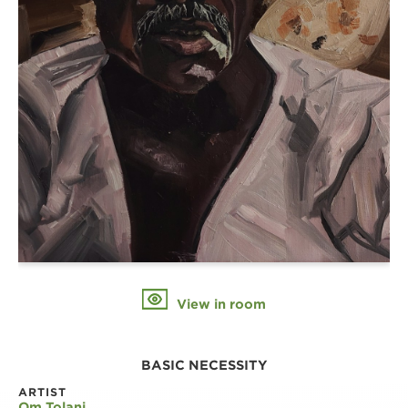
View in room
BASIC NECESSITY
ARTIST
Om Tolani