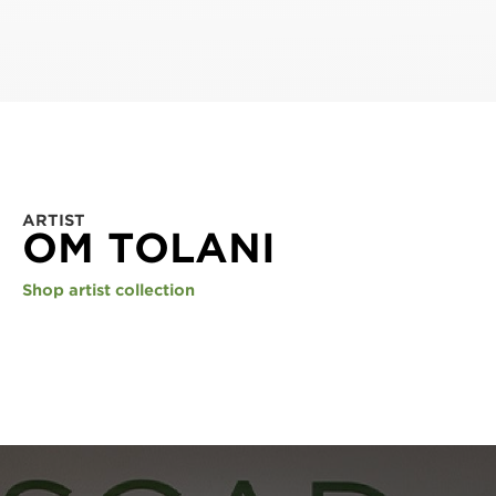
ARTIST
OM TOLANI
Shop artist collection