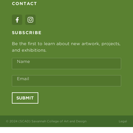
CONTACT
SUBSCRIBE
Be the first to learn about new artwork, projects,
and exhibitions.
Name
Email
SUBMIT
© 2024 (SCAD) Savannah College of Art and Design
Legal