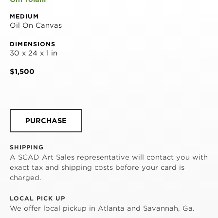
MEDIUM
Oil On Canvas
DIMENSIONS
30 x 24 x 1 in
$1,500
PURCHASE
SHIPPING
A SCAD Art Sales representative will contact you with
exact tax and shipping costs before your card is
charged.
LOCAL PICK UP
We offer local pickup in Atlanta and Savannah, Ga.