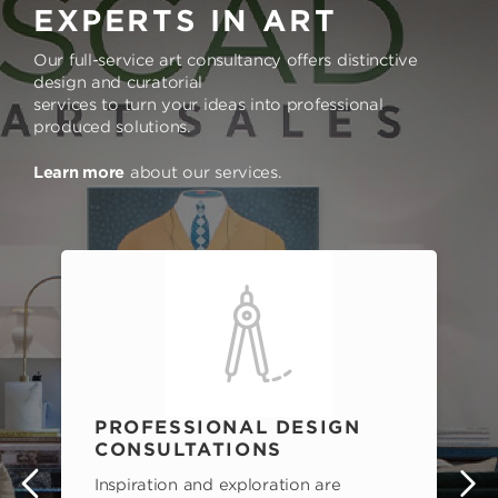
EXPERTS IN ART
Our full-service art consultancy offers distinctive
design and curatorial
services to turn your ideas into professional
produced solutions.
Learn more
about our services.
PROFESSIONAL DESIGN
CONSULTATIONS
Inspiration and exploration are