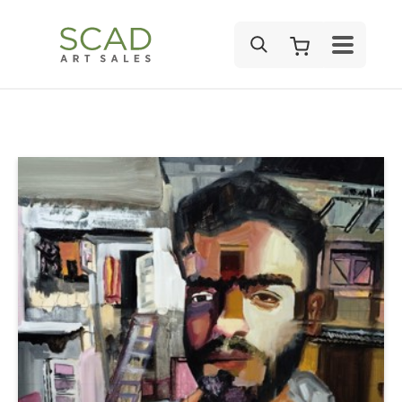
SEARCH