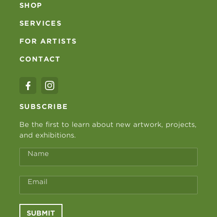
SHOP
SERVICES
FOR ARTISTS
CONTACT
SUBSCRIBE
Be the first to learn about new artwork, projects,
and exhibitions.
Name
Email
SUBMIT