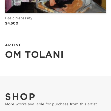
Basic Necessity
$4,500
ARTIST
OM TOLANI
SHOP
More works available for purchase from this artist.