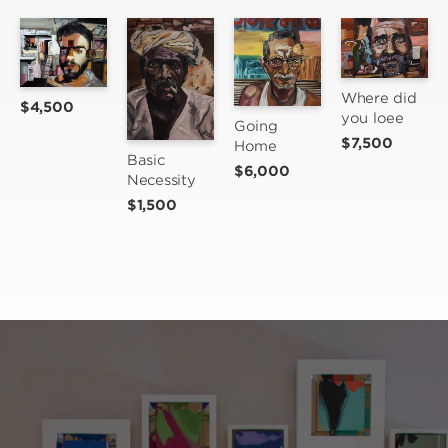
Where did 
$4,500
you loee
Going 
$7,500
Home
Basic 
$6,000
Necessity
$1,500