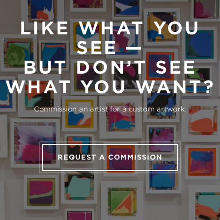
LIKE WHAT YOU
SEE —
BUT DON’T SEE
WHAT YOU WANT?
Commission an artist for a custom artwork.
REQUEST A COMMISSION