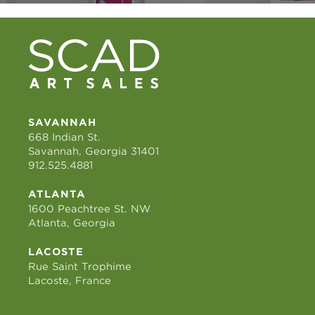
SAVANNAH
668 Indian St.
Savannah, Georgia 31401
912.525.4881
ATLANTA
1600 Peachtree St. NW
Atlanta, Georgia
LACOSTE
Rue Saint Trophime
Lacoste, France