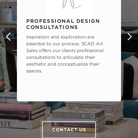
PROFESSIONAL DESIGN
CONSULTATIONS
Inspiration and exploration are
s
essential to our process. SCAD Art
Sales offers our clients professional
consultations to articulate their
aesthetic and conceptualize their
spaces.
CONTACT US