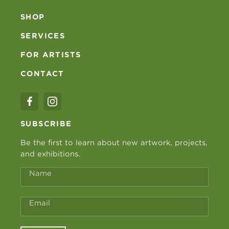
SHOP
SERVICES
FOR ARTISTS
CONTACT
SUBSCRIBE
Be the first to learn about new artwork, projects,
and exhibitions.
Name
Email