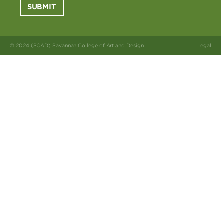
SUBMIT
© 2024 (SCAD) Savannah College of Art and Design
Legal