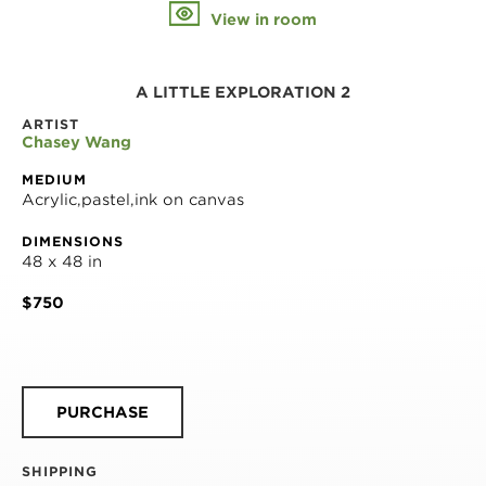
View in room
A LITTLE EXPLORATION 2
ARTIST
Chasey Wang
MEDIUM
Acrylic,pastel,ink on canvas
DIMENSIONS
48 x 48 in
$750
PURCHASE
SHIPPING