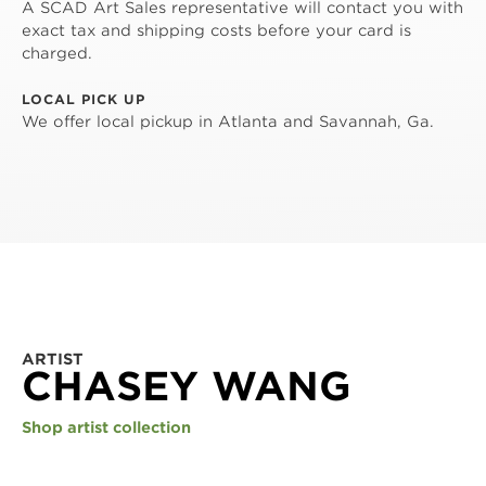
A SCAD Art Sales representative will contact you with
exact tax and shipping costs before your card is
charged.
LOCAL PICK UP
We offer local pickup in Atlanta and Savannah, Ga.
ARTIST
CHASEY WANG
Shop artist collection