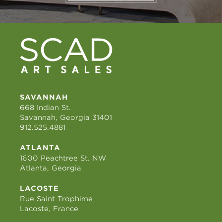
SAVANNAH
668 Indian St.
Savannah, Georgia 31401
912.525.4881
ATLANTA
1600 Peachtree St. NW
Atlanta, Georgia
LACOSTE
Rue Saint Trophime
Lacoste, France