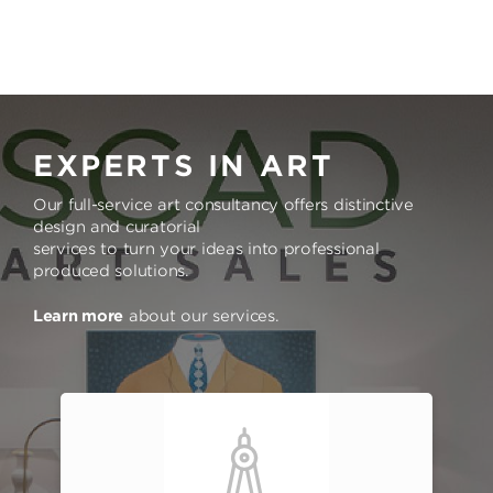
EXPERTS IN ART
Our full-service art consultancy offers distinctive
design and curatorial
services to turn your ideas into professional
produced solutions.
Learn more
about our services.