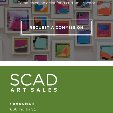
Commission an artist for a custom artwork.
REQUEST A COMMISSION
SAVANNAH
668 Indian St.