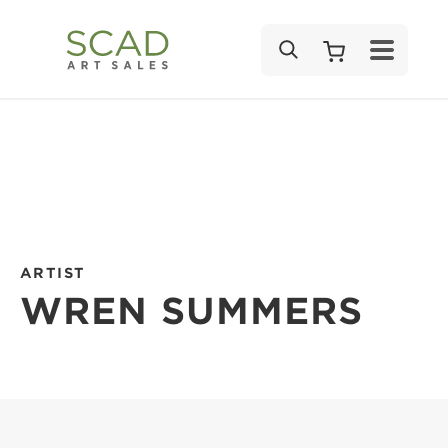
SEARCH
ARTIST
WREN SUMMERS