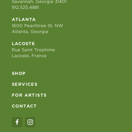
Savannah, Georgia 31401
912.525.4881
ATLANTA
1600 Peachtree St. NW
Atlanta, Georgia
LACOSTE
Rue Saint Trophime
Lacoste, France
SHOP
SERVICES
FOR ARTISTS
CONTACT