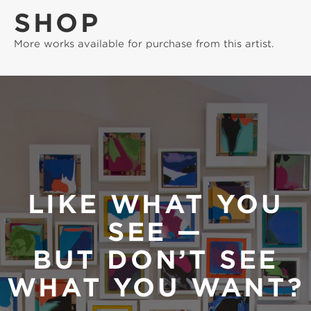
SHOP
More works available for purchase from this artist.
LIKE WHAT YOU
SEE —
BUT DON’T SEE
WHAT YOU WANT?