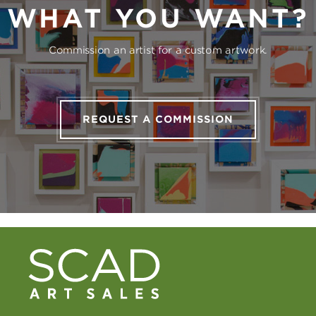
WHAT YOU WANT?
Commission an artist for a custom artwork.
REQUEST A COMMISSION