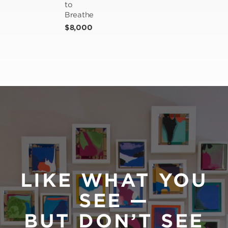
to 
Breathe
$8,000
LIKE WHAT YOU
SEE —
BUT DON’T SEE