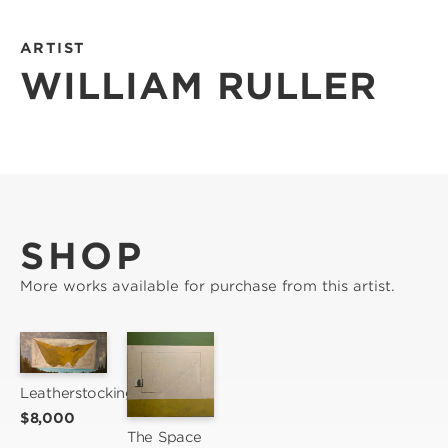
ARTIST
WILLIAM RULLER
SHOP
More works available for purchase from this artist.
Leatherstocking
$8,000
The Space 