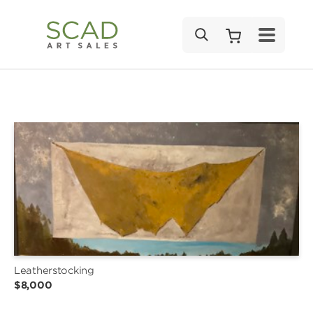
SEARCH
Leatherstocking
$8,000