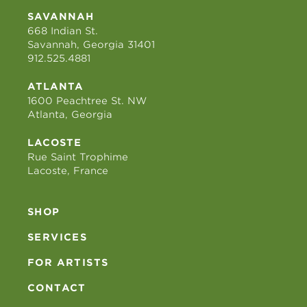
SAVANNAH
668 Indian St.
Savannah, Georgia 31401
912.525.4881
ATLANTA
1600 Peachtree St. NW
Atlanta, Georgia
LACOSTE
Rue Saint Trophime
Lacoste, France
SHOP
SERVICES
FOR ARTISTS
CONTACT