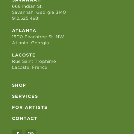
668 Indian St.
Savannah, Georgia 31401
912.525.4881
ATLANTA
1600 Peachtree St. NW
Atlanta, Georgia
LACOSTE
Rue Saint Trophime
Lacoste, France
SHOP
SERVICES
FOR ARTISTS
CONTACT