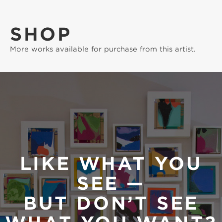
SHOP
More works available for purchase from this artist.
LIKE WHAT YOU
SEE —
BUT DON’T SEE