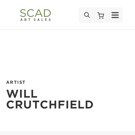
SEARCH
ARTIST
WILL
CRUTCHFIELD