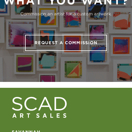
WHAT YOU WANT?
Commission an artist for a custom artwork.
REQUEST A COMMISSION
SAVANNAH