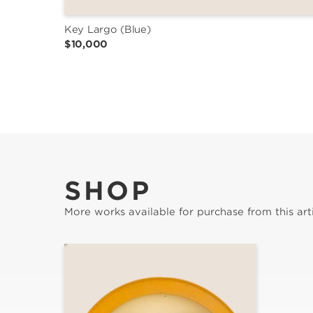
Key Largo (Blue)
$10,000
SHOP
More works available for purchase from this arti