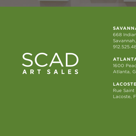
SAVANN
668 Indian
Savannah,
912.525.4
ATLANT
1600 Peac
Atlanta, 
LACOST
Rue Saint
Lacoste, 