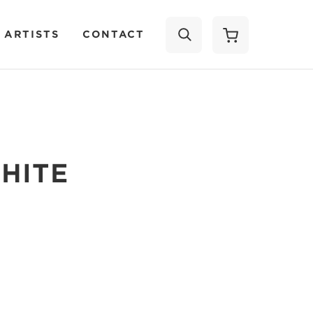
 ARTISTS
CONTACT
SEARCH
HITE