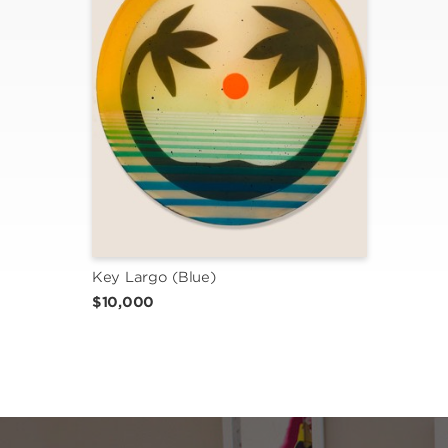
Key Largo (Blue)
$10,000