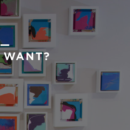
 —
U WANT?