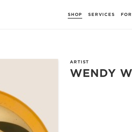
SHOP
SERVICES
FOR
ARTIST
WENDY W