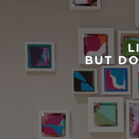
L
BUT DO