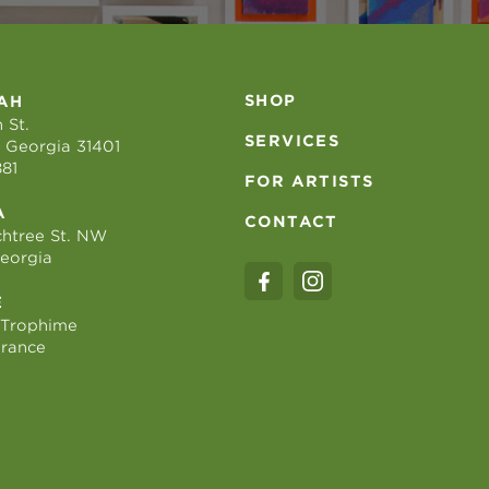
SHOP
AH
 St.
SERVICES
 Georgia 31401
881
FOR ARTISTS
A
CONTACT
htree St. NW
Georgia
E
 Trophime
France