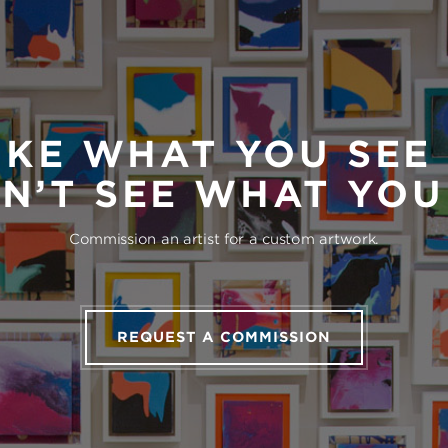
IKE WHAT YOU SEE
N’T SEE WHAT YO
Commission an artist for a custom artwork.
REQUEST A COMMISSION