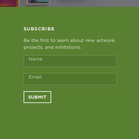
SUBSCRIBE
Be the first to learn about new artwork,
projects, and exhibitions.
Name
Email
SUBMIT