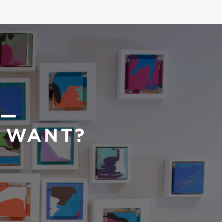
 —
U WANT?