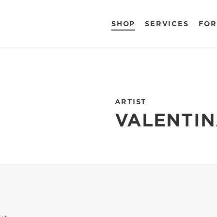
SHOP
SERVICES
FOR
ARTIST
VALENTIN