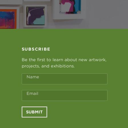
SUBSCRIBE
Be the first to learn about new artwork,
projects, and exhibitions.
Name
Email
SUBMIT