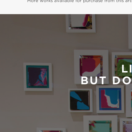
More works available for purchase from this arti
L
BUT DO