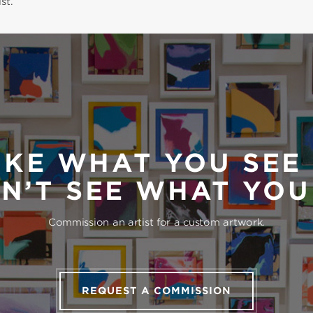
st.
IKE WHAT YOU SEE
N’T SEE WHAT YO
Commission an artist for a custom artwork.
REQUEST A COMMISSION