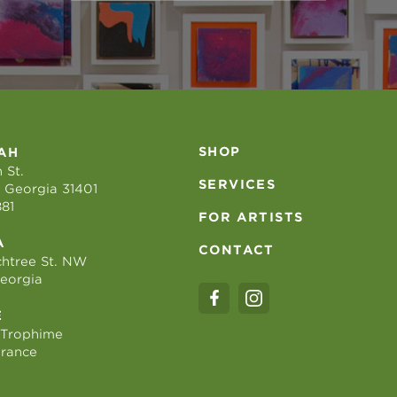
SHOP
AH
 St.
SERVICES
 Georgia 31401
881
FOR ARTISTS
A
CONTACT
htree St. NW
Georgia
E
 Trophime
France