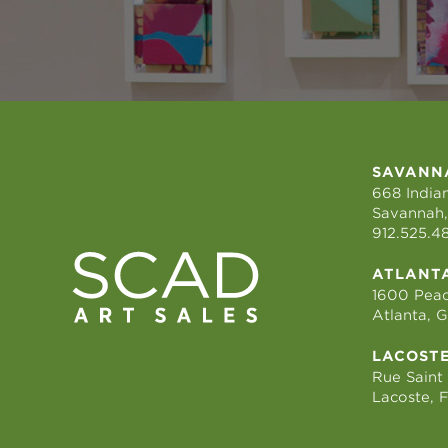
SAVANN
668 Indian
Savannah,
912.525.4
ATLANT
1600 Peac
Atlanta, 
LACOST
Rue Saint
Lacoste, 