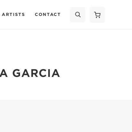
 ARTISTS
CONTACT
SEARCH
A GARCIA