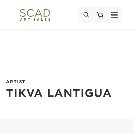
SEARCH
ARTIST
TIKVA LANTIGUA