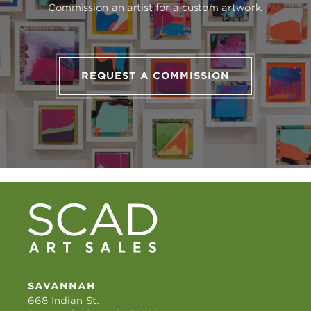
Commission an artist for a custom artwork.
REQUEST A COMMISSION
SAVANNAH
668 Indian St.