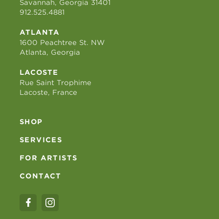
Savannah, Georgia 31401
912.525.4881
ATLANTA
1600 Peachtree St. NW
Atlanta, Georgia
LACOSTE
Rue Saint Trophime
Lacoste, France
SHOP
SERVICES
FOR ARTISTS
CONTACT