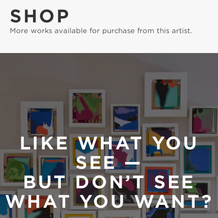
SHOP
More works available for purchase from this artist.
LIKE WHAT YOU
SEE —
BUT DON’T SEE
WHAT YOU WANT?