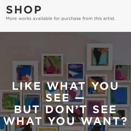
SHOP
More works available for purchase from this artist.
LIKE WHAT YOU
SEE —
BUT DON’T SEE
WHAT YOU WANT?