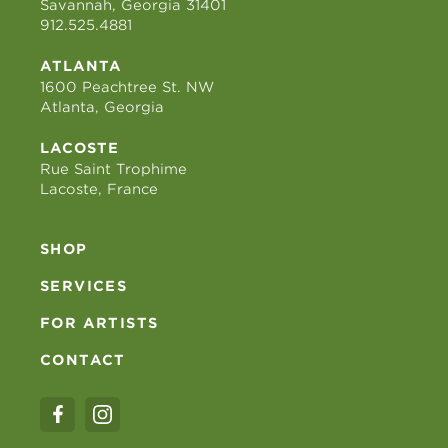
Savannah, Georgia 31401
912.525.4881
ATLANTA
1600 Peachtree St. NW
Atlanta, Georgia
LACOSTE
Rue Saint Trophime
Lacoste, France
SHOP
SERVICES
FOR ARTISTS
CONTACT