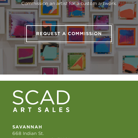
Commission an artist for a custom artwork.
REQUEST A COMMISSION
SAVANNAH
668 Indian St.