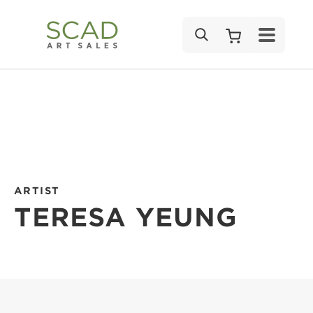
SEARCH
ARTIST
TERESA YEUNG