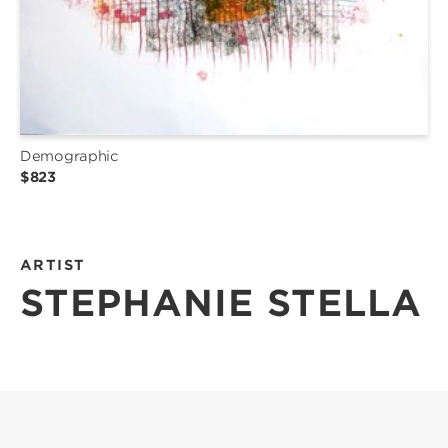
Demographic
$823
ARTIST
STEPHANIE STELLA