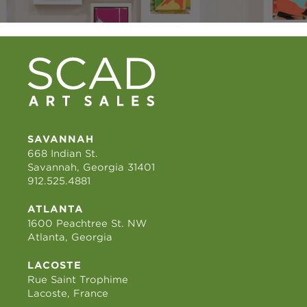
SAVANNAH
668 Indian St.
Savannah, Georgia 31401
912.525.4881
ATLANTA
1600 Peachtree St. NW
Atlanta, Georgia
LACOSTE
Rue Saint Trophime
Lacoste, France