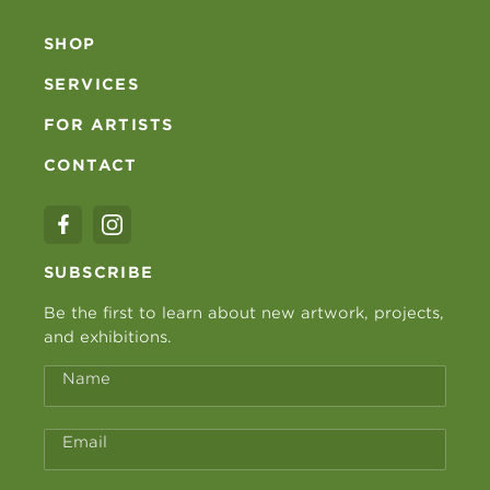
SHOP
SERVICES
FOR ARTISTS
CONTACT
SUBSCRIBE
Be the first to learn about new artwork, projects,
and exhibitions.
Name
Email