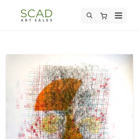
SEARCH