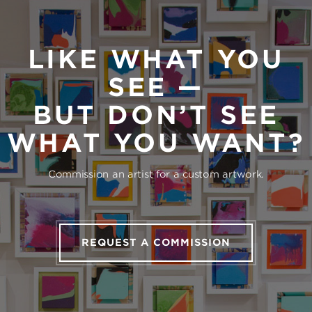
LIKE WHAT YOU
SEE —
BUT DON’T SEE
WHAT YOU WANT?
Commission an artist for a custom artwork.
REQUEST A COMMISSION