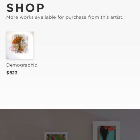
SHOP
More works available for purchase from this artist.
Demographic
$823