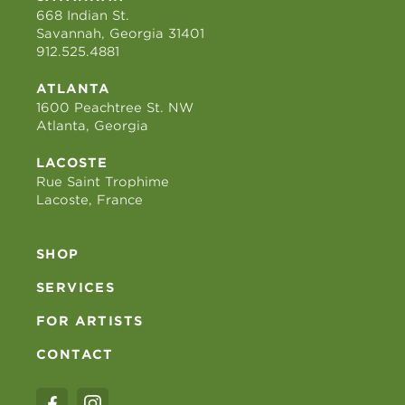
668 Indian St.
Savannah, Georgia 31401
912.525.4881
ATLANTA
1600 Peachtree St. NW
Atlanta, Georgia
LACOSTE
Rue Saint Trophime
Lacoste, France
SHOP
SERVICES
FOR ARTISTS
CONTACT