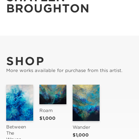
BROUGHTON
SHOP
More works available for purchase from this artist.
Roam
$1,000
Between 
Wander
The 
$1,000