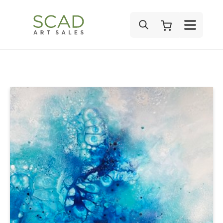
SEARCH