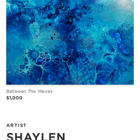
Between The Waves
$1,000
ARTIST
SHAYLEN