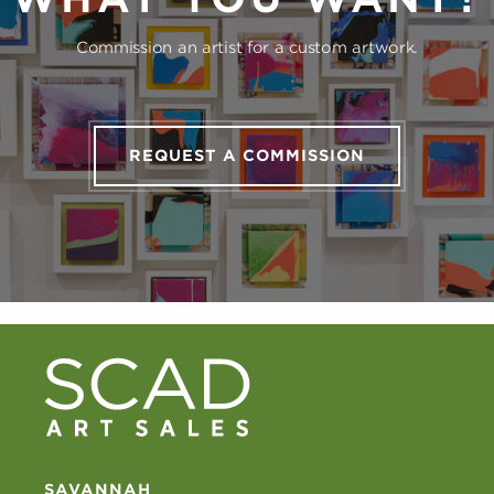
Commission an artist for a custom artwork.
REQUEST A COMMISSION
SAVANNAH