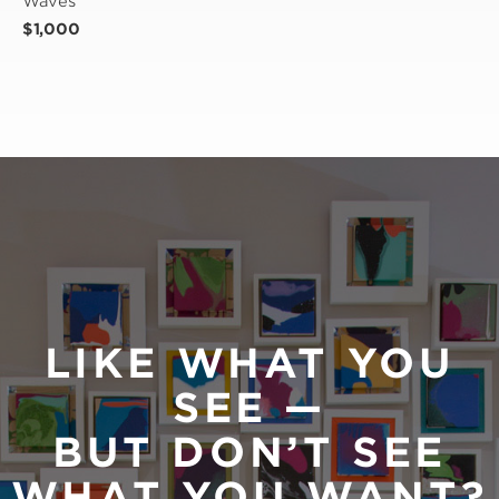
Waves
$1,000
LIKE WHAT YOU
SEE —
BUT DON’T SEE
WHAT YOU WANT?