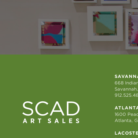
SAVANN
668 Indian
Savannah,
912.525.4
ATLANT
1600 Peac
Atlanta, 
LACOST