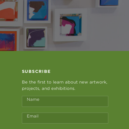
SUBSCRIBE
Be the first to learn about new artwork,
projects, and exhibitions.
Name
Email