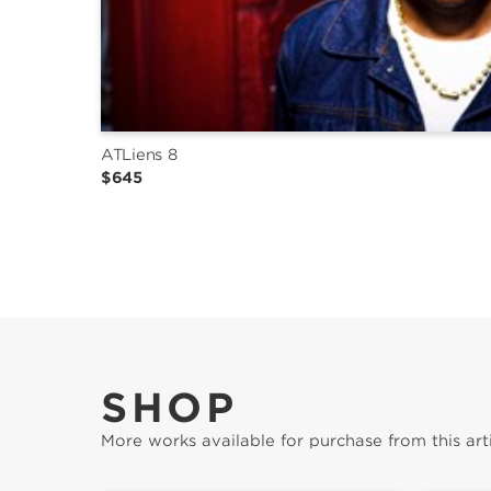
ATLiens 8
$645
SHOP
More works available for purchase from this arti