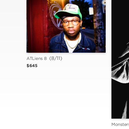
 (8/11)
ATLiens 8
$645
Monsters