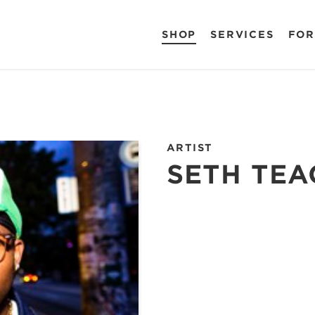
SHOP
SERVICES
FOR
ARTIST
SETH TEA