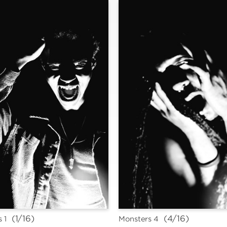
 (1/16)
 (4/16)
 1
Monsters 4