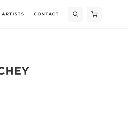
 ARTISTS
CONTACT
SEARCH
CHEY