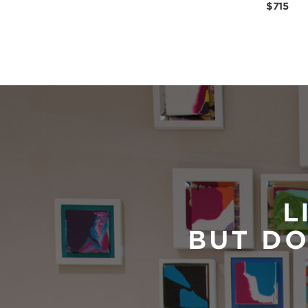
$715
L
BUT DO