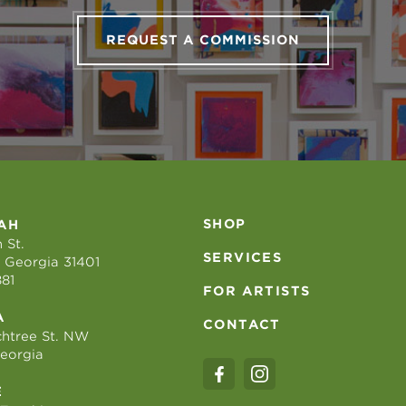
REQUEST A COMMISSION
SHOP
AH
 St.
SERVICES
 Georgia 31401
881
FOR ARTISTS
A
CONTACT
htree St. NW
Georgia
E