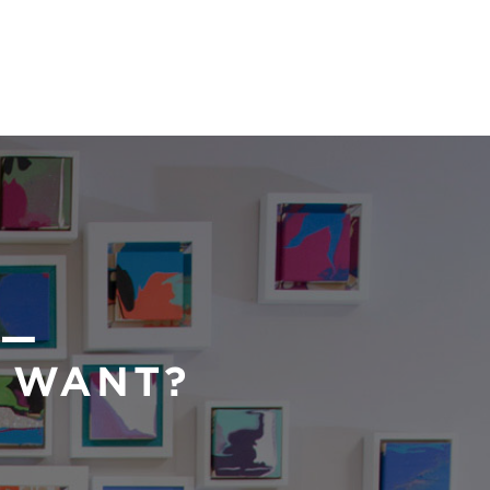
 —
U WANT?