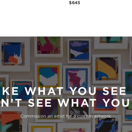
$645
IKE WHAT YOU SEE
N’T SEE WHAT YO
Commission an artist for a custom artwork.