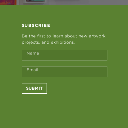
SUBSCRIBE
Be the first to learn about new artwork,
projects, and exhibitions.
Name
Email
SUBMIT