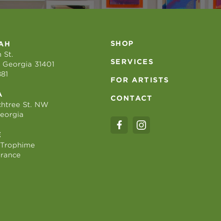
SHOP
AH
 St.
SERVICES
 Georgia 31401
881
FOR ARTISTS
A
CONTACT
htree St. NW
Georgia
E
 Trophime
France