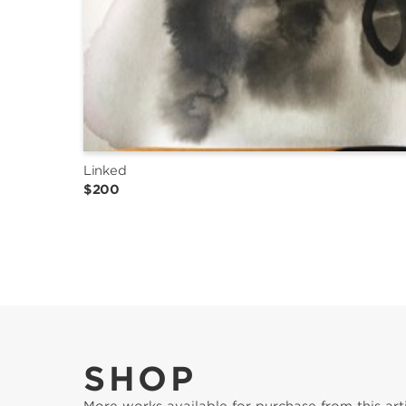
Linked
$200
SHOP