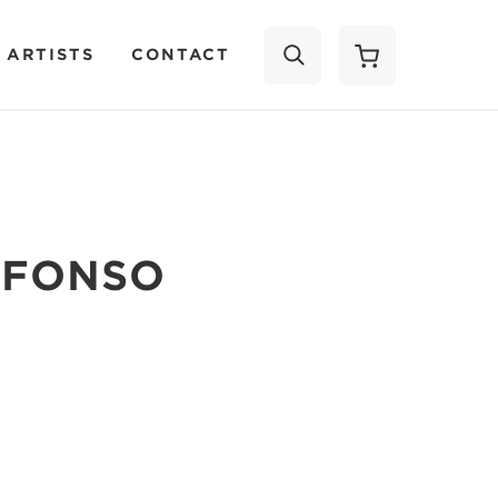
 ARTISTS
CONTACT
SEARCH
LFONSO