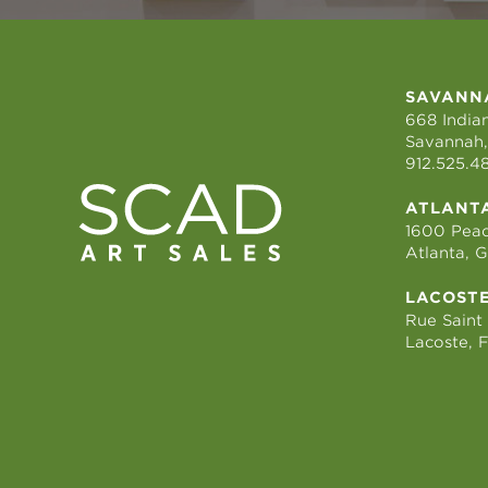
SAVANN
668 Indian
Savannah,
912.525.4
ATLANT
1600 Peac
Atlanta, 
LACOST
Rue Saint
Lacoste, 