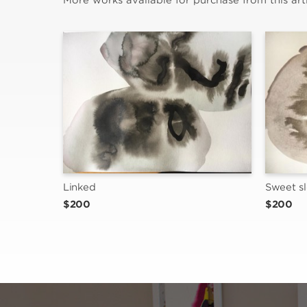
More works available for purchase from this arti
Linked
Sweet s
$200
$200