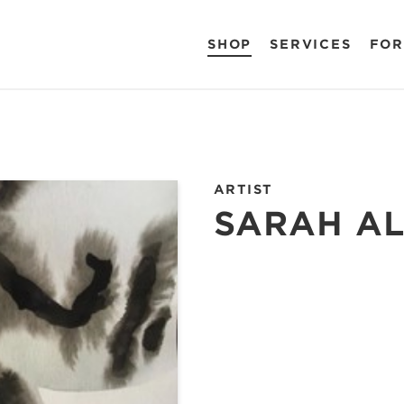
SHOP
SERVICES
FOR
ARTIST
SARAH A