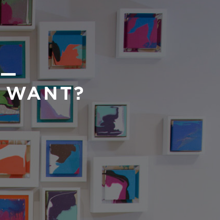
 —
U WANT?