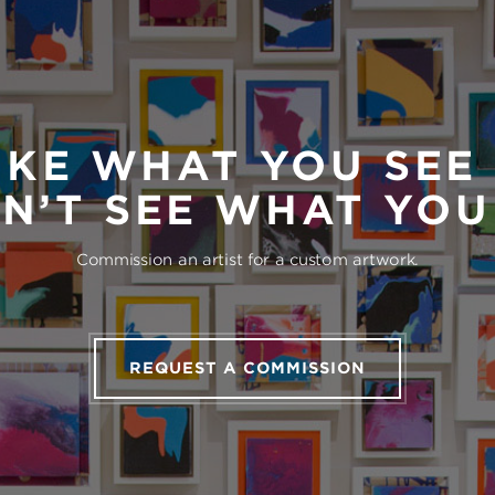
IKE WHAT YOU SEE
N’T SEE WHAT YO
Commission an artist for a custom artwork.
REQUEST A COMMISSION