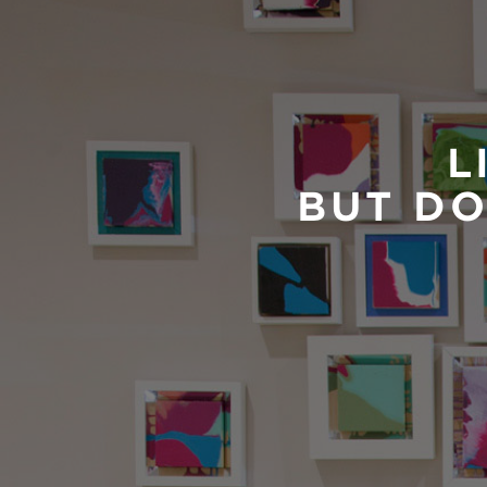
L
BUT DO