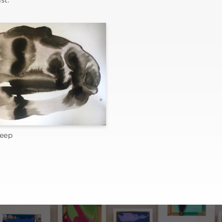
st.
leep