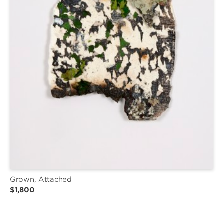
Grown, Attached
$1,800