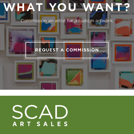
WHAT YOU WANT?
Commission an artist for a custom artwork.
REQUEST A COMMISSION