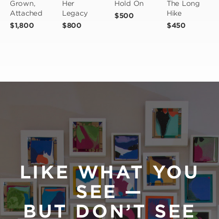
Grown, 
Her 
Hold On
The Long 
Attached
Legacy
Hike
$500
$1,800
$800
$450
LIKE WHAT YOU
SEE —
BUT DON’T SEE