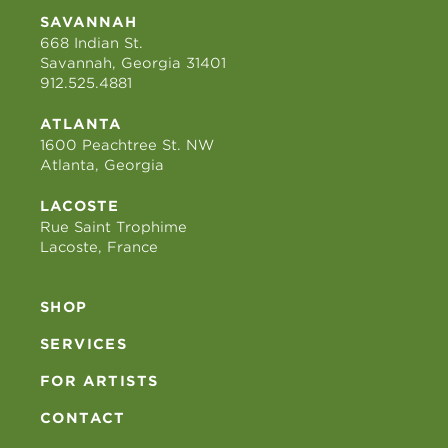
SAVANNAH
668 Indian St.
Savannah, Georgia 31401
912.525.4881
ATLANTA
1600 Peachtree St. NW
Atlanta, Georgia
LACOSTE
Rue Saint Trophime
Lacoste, France
SHOP
SERVICES
FOR ARTISTS
CONTACT