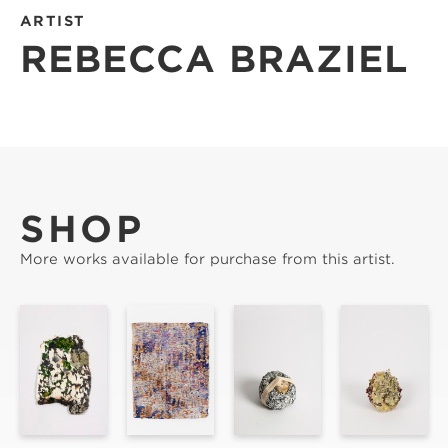
ARTIST
REBECCA BRAZIEL
SHOP
More works available for purchase from this artist.