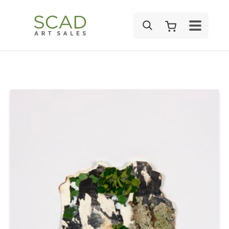
SEARCH