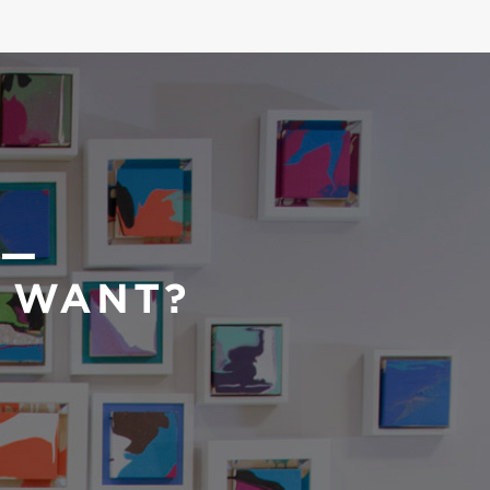
 —
U WANT?