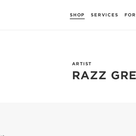
SHOP
SERVICES
FOR
ARTIST
RAZZ GR