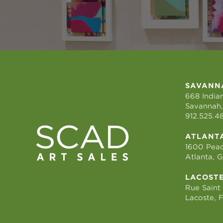
SAVANN
668 Indian
Savannah,
912.525.4
ATLANT
1600 Peac
Atlanta, 
LACOST
Rue Saint
Lacoste, 