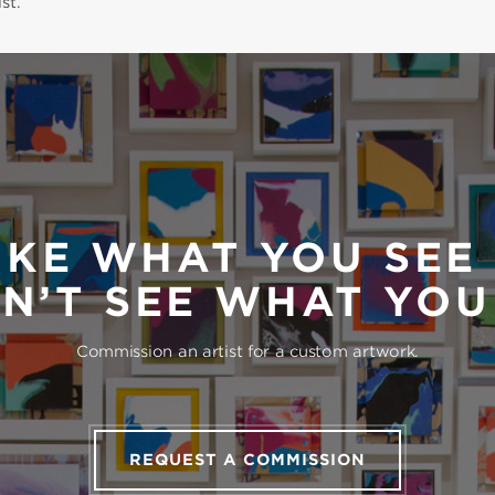
st.
IKE WHAT YOU SEE
N’T SEE WHAT YO
Commission an artist for a custom artwork.
REQUEST A COMMISSION