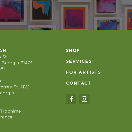
SHOP
AH
 St.
SERVICES
 Georgia 31401
881
FOR ARTISTS
A
CONTACT
htree St. NW
Georgia
E
 Trophime
France