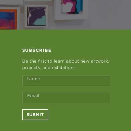
SUBSCRIBE
Be the first to learn about new artwork,
projects, and exhibitions.
Name
Email
SUBMIT