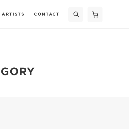
 ARTISTS
CONTACT
SEARCH
EGORY