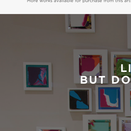
More works available for purchase from this arti
L
BUT DO