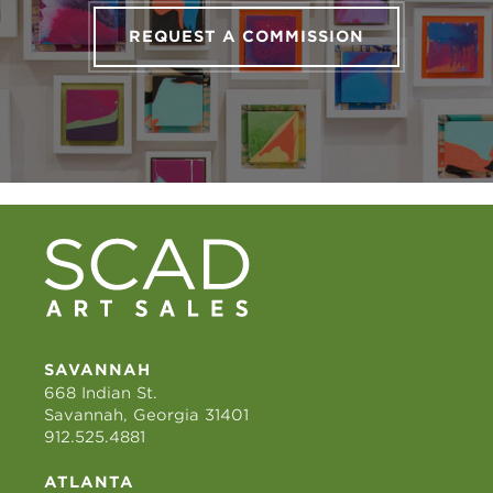
REQUEST A COMMISSION
SAVANNAH
668 Indian St.
Savannah, Georgia 31401
912.525.4881
ATLANTA