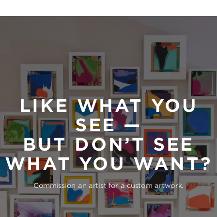
LIKE WHAT YOU
SEE —
BUT DON’T SEE
WHAT YOU WANT?
Commission an artist for a custom artwork.