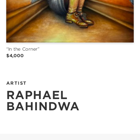
“In the Corner”
$4,000
ARTIST
RAPHAEL
BAHINDWA