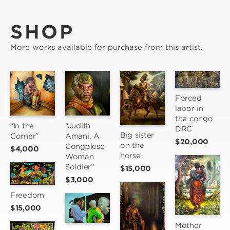
SHOP
More works available for purchase from this artist.
Forced 
labor in 
the congo 
“Judith 
“In the 
DRC
Big sister 
Amani, A 
Corner”
$20,000
on the 
Congolese 
$4,000
horse
Woman 
Soldier”
$15,000
$3,000
Freedom
$15,000
Mother 