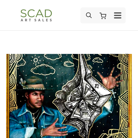
SEARCH