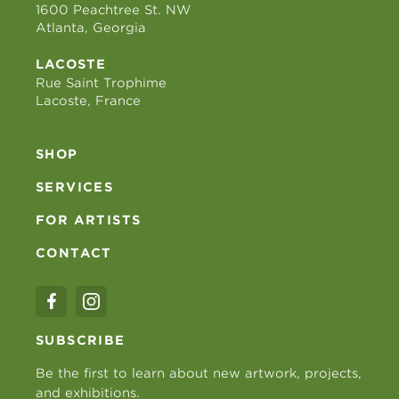
1600 Peachtree St. NW
Atlanta, Georgia
LACOSTE
Rue Saint Trophime
Lacoste, France
SHOP
SERVICES
FOR ARTISTS
CONTACT
SUBSCRIBE
Be the first to learn about new artwork, projects,
and exhibitions.