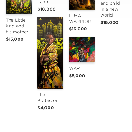
Labor
and child 
$10,000
in a new 
world
LUBA 
The Little 
WARRIOR
$16,000
king and 
$16,000
his mother
$15,000
WAR
$5,000
The 
Protector
$4,000