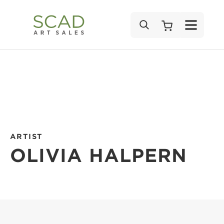
SEARCH
ARTIST
OLIVIA HALPERN