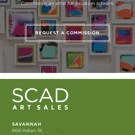
Commission an artist for a custom artwork.
REQUEST A COMMISSION
SAVANNAH
668 Indian St.