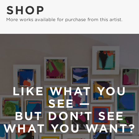
SHOP
More works available for purchase from this artist.
LIKE WHAT YOU
SEE —
BUT DON’T SEE
WHAT YOU WANT?