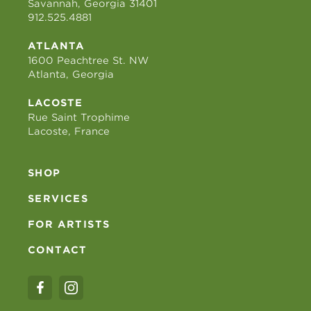
Savannah, Georgia 31401
912.525.4881
ATLANTA
1600 Peachtree St. NW
Atlanta, Georgia
LACOSTE
Rue Saint Trophime
Lacoste, France
SHOP
SERVICES
FOR ARTISTS
CONTACT