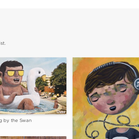
st.
g by the Swan