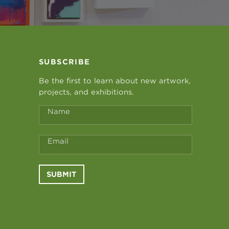
SUBSCRIBE
Be the first to learn about new artwork,
projects, and exhibitions.
Name
Email
SUBMIT