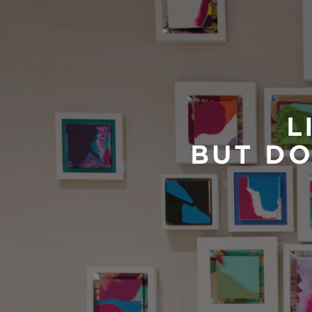
L
BUT DO