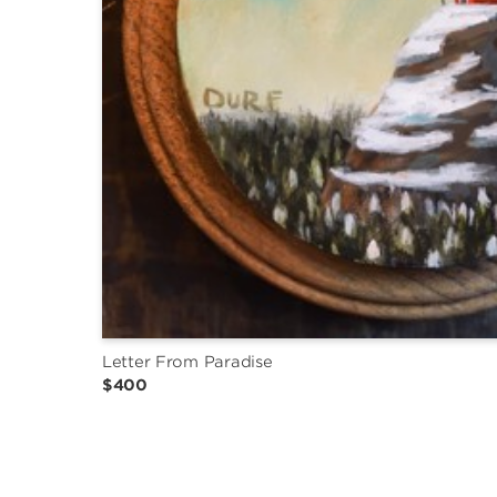
Letter From Paradise
$400