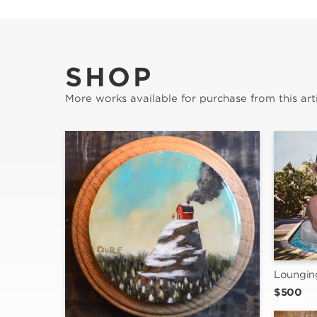
SHOP
More works available for purchase from this arti
Loungin
$500