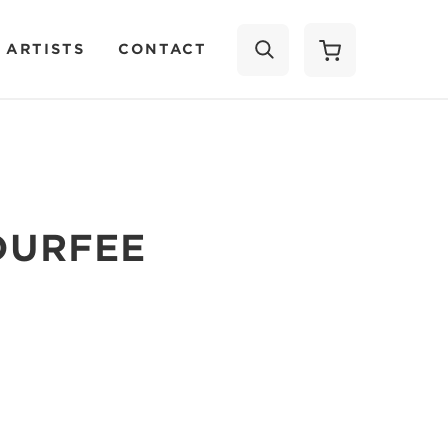
 ARTISTS
CONTACT
SEARCH
DURFEE