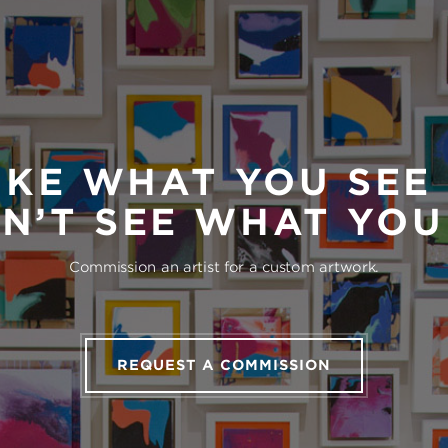
IKE WHAT YOU SEE
N’T SEE WHAT YO
Commission an artist for a custom artwork.
REQUEST A COMMISSION