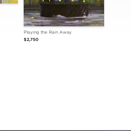
Playing the Rain Away
$2,750