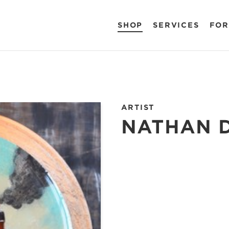
SHOP
SERVICES
FOR
ARTIST
NATHAN 