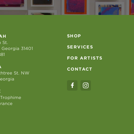
SHOP
AH
 St.
SERVICES
 Georgia 31401
881
FOR ARTISTS
A
CONTACT
htree St. NW
Georgia
E
 Trophime
France