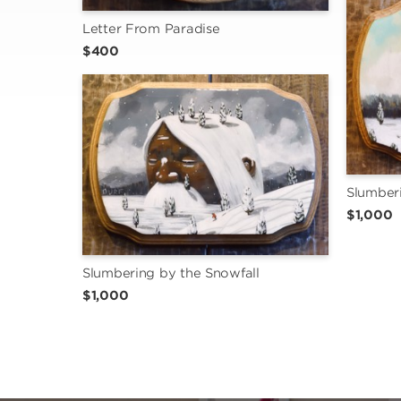
Letter From Paradise
$400
Slumberi
$1,000
Slumbering by the Snowfall
$1,000