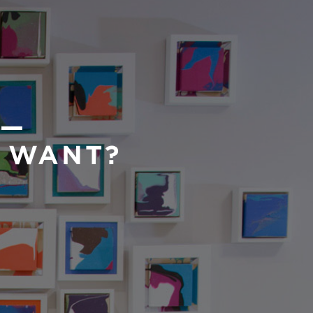
 —
U WANT?