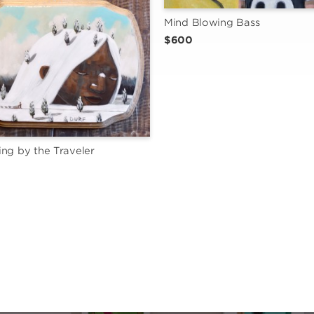
Mind Blowing Bass
$600
ng by the Traveler