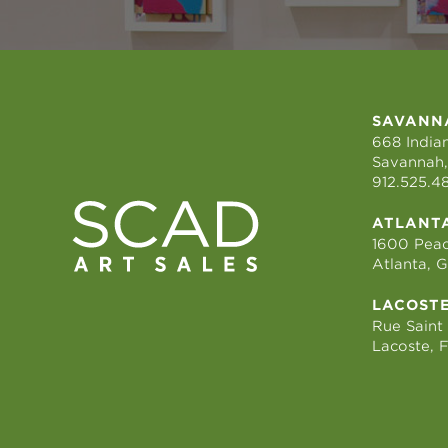
SAVANN
668 Indian
Savannah,
912.525.4
ATLANT
1600 Peac
Atlanta, 
LACOST
Rue Saint
Lacoste, 