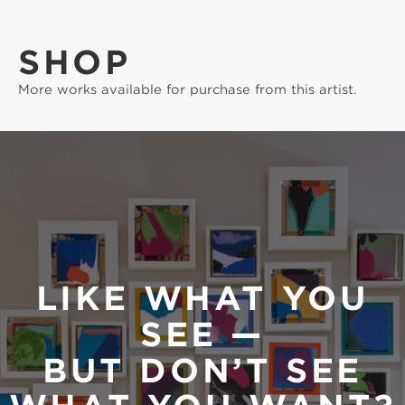
SHOP
More works available for purchase from this artist.
LIKE WHAT YOU
SEE —
BUT DON’T SEE