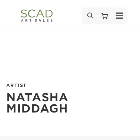
SEARCH
ARTIST
NATASHA
MIDDAGH