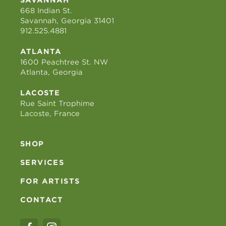
668 Indian St.
Savannah, Georgia 31401
912.525.4881
ATLANTA
1600 Peachtree St. NW
Atlanta, Georgia
LACOSTE
Rue Saint Trophime
Lacoste, France
SHOP
SERVICES
FOR ARTISTS
CONTACT