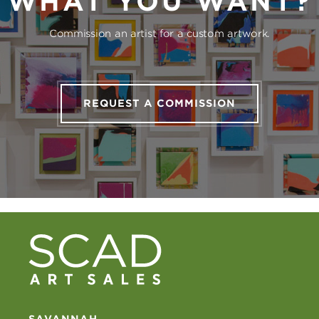
WHAT YOU WANT?
Commission an artist for a custom artwork.
REQUEST A COMMISSION
SAVANNAH