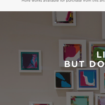
More works available for purchase from this arti
L
BUT DO