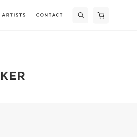
 ARTISTS
CONTACT
SEARCH
LKER