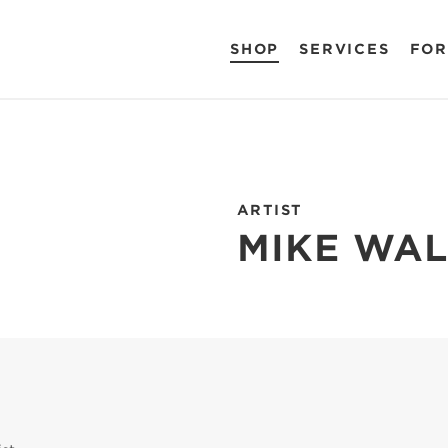
SHOP
SERVICES
FOR
ARTIST
MIKE WA