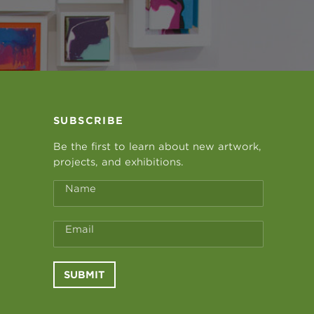
SUBSCRIBE
Be the first to learn about new artwork,
projects, and exhibitions.
Name
Email
SUBMIT