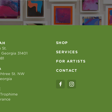
SHOP
AH
 St.
SERVICES
 Georgia 31401
881
FOR ARTISTS
A
CONTACT
htree St. NW
Georgia
E
 Trophime
France