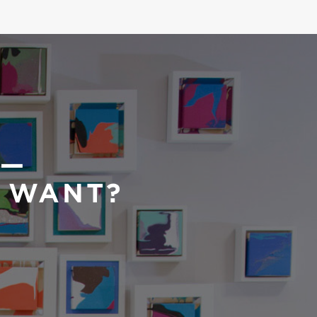
 —
U WANT?