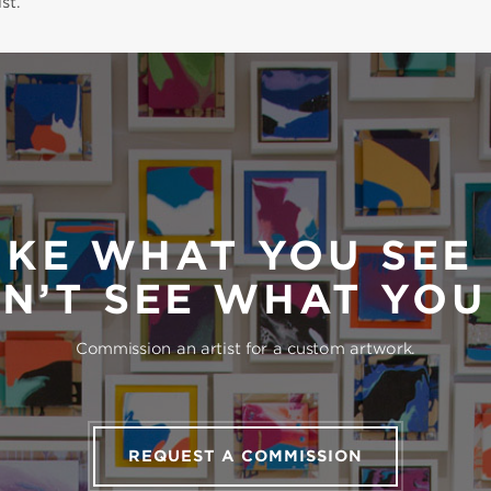
st.
IKE WHAT YOU SEE
N’T SEE WHAT YO
Commission an artist for a custom artwork.
REQUEST A COMMISSION