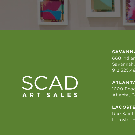
SAVANN
668 Indian
Savannah,
912.525.4
ATLANT
1600 Peac
Atlanta, 
LACOST
Rue Saint
Lacoste, 