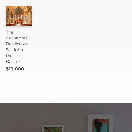
The 
Cathedral 
Basilica of 
St. John 
the 
Baptist
$10,000