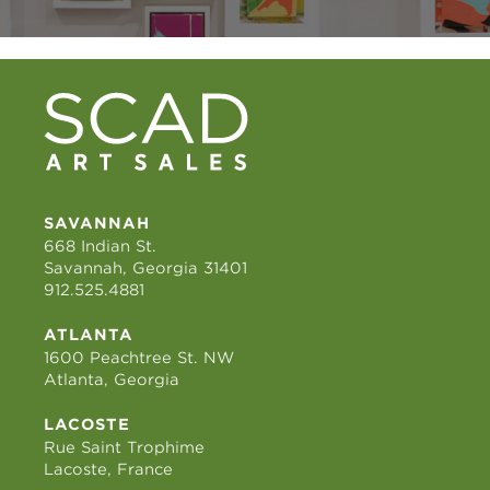
SAVANNAH
668 Indian St.
Savannah, Georgia 31401
912.525.4881
ATLANTA
1600 Peachtree St. NW
Atlanta, Georgia
LACOSTE
Rue Saint Trophime
Lacoste, France