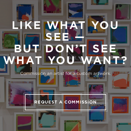
LIKE WHAT YOU
SEE —
BUT DON’T SEE
WHAT YOU WANT?
Commission an artist for a custom artwork.
REQUEST A COMMISSION