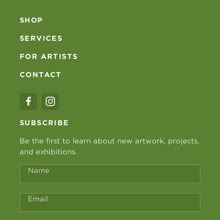
SHOP
SERVICES
FOR ARTISTS
CONTACT
SUBSCRIBE
Be the first to learn about new artwork, projects,
and exhibitions.
Name
Email