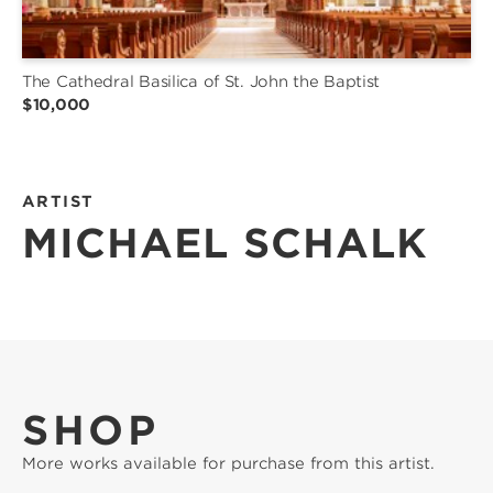
The Cathedral Basilica of St. John the Baptist
$10,000
ARTIST
MICHAEL SCHALK
SHOP
More works available for purchase from this artist.