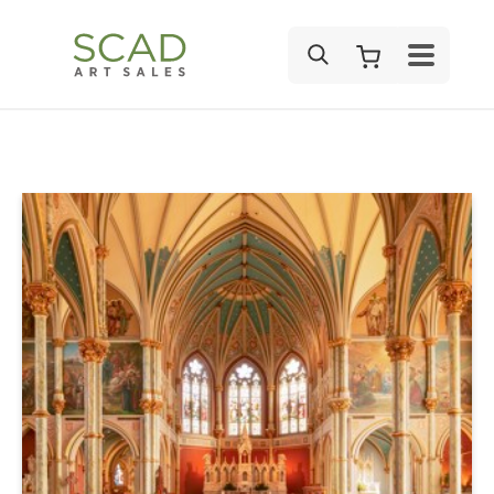
SEARCH