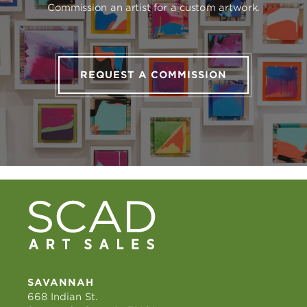
Commission an artist for a custom artwork.
REQUEST A COMMISSION
SAVANNAH
668 Indian St.