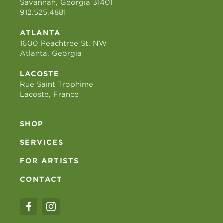
Savannah, Georgia 31401
912.525.4881
ATLANTA
1600 Peachtree St. NW
Atlanta, Georgia
LACOSTE
Rue Saint Trophime
Lacoste, France
SHOP
SERVICES
FOR ARTISTS
CONTACT