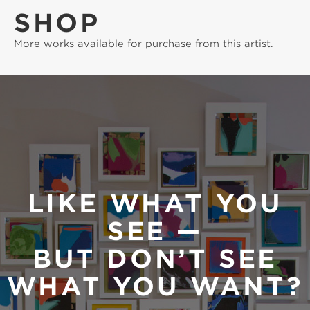
SHOP
More works available for purchase from this artist.
LIKE WHAT YOU
SEE —
BUT DON’T SEE
WHAT YOU WANT?