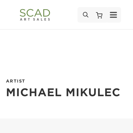
SEARCH
ARTIST
MICHAEL MIKULEC