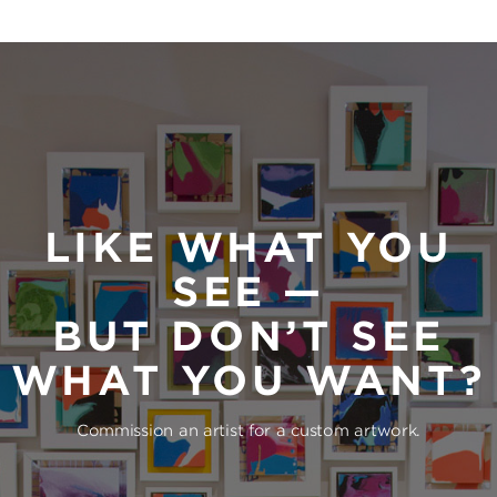
LIKE WHAT YOU
SEE —
BUT DON’T SEE
WHAT YOU WANT?
Commission an artist for a custom artwork.