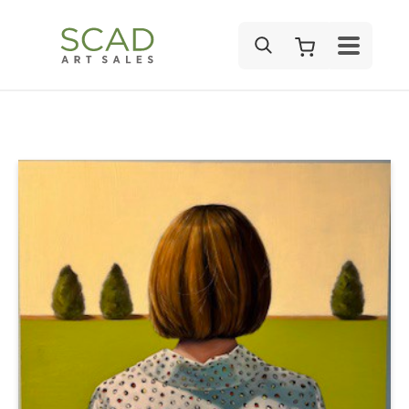
SEARCH