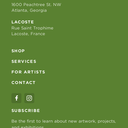
1600 Peachtree St. NW
Atlanta, Georgia
LACOSTE
Rue Saint Trophime
Lacoste, France
SHOP
SERVICES
FOR ARTISTS
CONTACT
SUBSCRIBE
Be the first to learn about new artwork, projects,
and exhibitions.