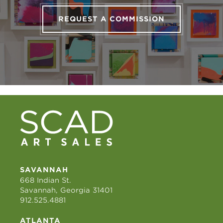
REQUEST A COMMISSION
SAVANNAH
668 Indian St.
Savannah, Georgia 31401
912.525.4881
ATLANTA