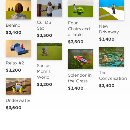
Cul Du 
Four 
Behind
New 
Sac
Chairs and 
Driveway
$2,400
a Table
$3,500
$3,400
$3,600
Relax #2
Soccer 
$3,200
Mom's 
The 
Splendor in 
World
Conversation
the Grass
$3,200
$3,400
$3,400
Underwater
$3,600