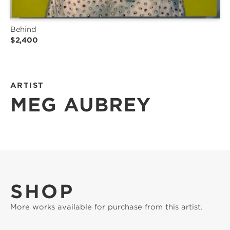
Behind
$2,400
ARTIST
MEG AUBREY
SHOP
More works available for purchase from this artist.